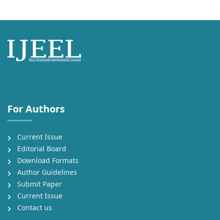
International Journal of English Language, Education and Literature
Studies (IJEEL)
For Authors
Current Issue
Editorial Board
Download Formats
Author Guidelines
Submit Paper
Current Issue
Contact us