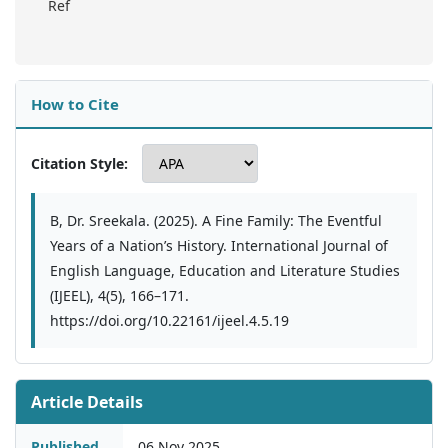
Ref
How to Cite
Citation Style:
B, Dr. Sreekala. (2025). A Fine Family: The Eventful
Years of a Nation’s History. International Journal of
English Language, Education and Literature Studies
(IJEEL), 4(5), 166–171.
https://doi.org/10.22161/ijeel.4.5.19
Article Details
Published
06 Nov 2025