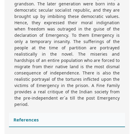
grandson. The later generation were born into a
democratic secular socialist republic, and they are
brought up by imbibing these democratic values.
Hence, they expressed their moral indignation
when freedom was outraged in the guise of the
declaration of Emergency. To them Emergency is
only a temporary insanity. The sufferings of the
people at the time of partition are portrayed
realistically in the novel. The miseries and
hardships of an entire population who are forced to
migrate from their native land is the most dismal
consequence of independence. There is also the
realistic portrayal of the tortures inflicted upon the
victims of Emergency in the prison. A Fine Family
provides a real critique of the Indian society from
the pre-independent er`a till the post Emergency
period.
References