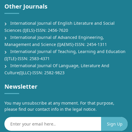
Other Journals
International Journal of English Literature and Social
Sciences (IJELS)-ISSN: 2456-7620
International Journal of Advanced Engineering,
Management and Science (IJAEMS)-ISSN: 2454-1311
International Journal of Teaching, Learning and Education
(IJTLE)-ISSN: 2583-4371
International Journal Of Language, Literature And
Culture(IJLLC)-ISSN: 2582-9823
Newsletter
You may unsubscribe at any moment. For that purpose,
please find our contact info in the legal notice.