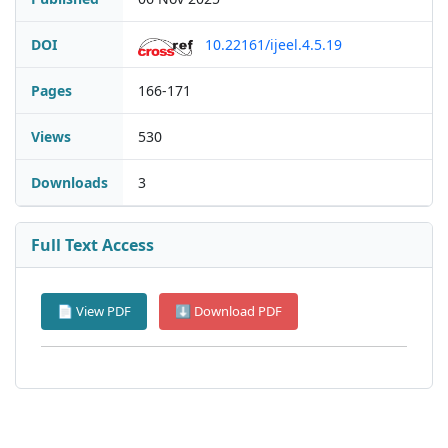
DOI
10.22161/ijeel.4.5.19
Pages
166-171
Views
530
Downloads
3
Full Text Access
📄 View PDF
⬇ Download PDF