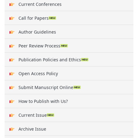
Current Conferences
Call for Papers
Author Guidelines
Peer Review Process
Publication Policies and Ethics
Open Access Policy
Submit Manuscript Online
How to Publish with Us?
Current Issue
Archive Issue