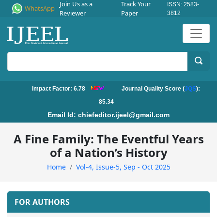
Join Us as a
Track Your
ISSN: 2583-
WhatsApp
Reviewer
Paper
3812
Impact Factor: 6.78
Journal Quality Score (
JQS
):
85.34
Email Id:
chiefeditor.ijeel@gmail.com
A Fine Family: The Eventful Years
of a Nation’s History
Home
Vol-4, Issue-5, Sep - Oct 2025
FOR AUTHORS