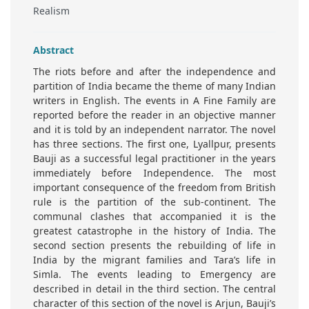
Realism
Abstract
The riots before and after the independence and
partition of India became the theme of many Indian
writers in English. The events in A Fine Family are
reported before the reader in an objective manner
and it is told by an independent narrator. The novel
has three sections. The first one, Lyallpur, presents
Bauji as a successful legal practitioner in the years
immediately before Independence. The most
important consequence of the freedom from British
rule is the partition of the sub-continent. The
communal clashes that accompanied it is the
greatest catastrophe in the history of India. The
second section presents the rebuilding of life in
India by the migrant families and Tara’s life in
Simla. The events leading to Emergency are
described in detail in the third section. The central
character of this section of the novel is Arjun, Bauji’s