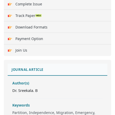
Complete Issue
Track Paper
Download Formats
Payment Option
Join Us
JOURNAL ARTICLE
Author(s)
Dr. Sreekala. B
Keywords
Partition, Independence, Migration, Emergency,