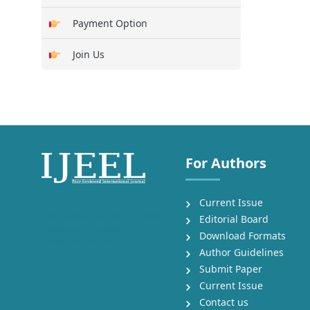
Payment Option
Join Us
For Authors
Current Issue
International Journal of English
Editorial Board
Language, Education and
Download Formats
Literature Studies (IJEEL)
Author Guidelines
Submit Paper
Current Issue
Contact us