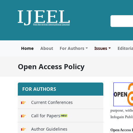
Home
About
For Authors
Issues
Editori
Open Access Policy
FOR AUTHORS
Current Conferences
purpose, with
Call for Papers
Infogain Publ
Author Guidelines
Open Access 