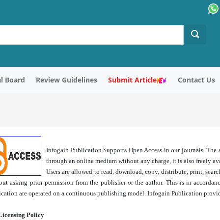
al Board
Review Guidelines
Submit Article
Contact Us
Infogain Publication Supports Open Access in our journals. The ar
through an online medium without any charge, it is also freely avai
Users are allowed to read, download, copy, distribute, print, search,
out asking prior permission from the publisher or the author. This is in accorda
ication are operated on a continuous publishing model. Infogain Publication provid
Licensing Policy