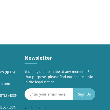
Newsletter
You may unsubscribe at any moment. For
es (IJELS)-
that purpose, please find our contact info
in the legal notice.
nt and
IJTLE)-ISSN:
JLLC)-ISSN:
Vol-3, Issue-1