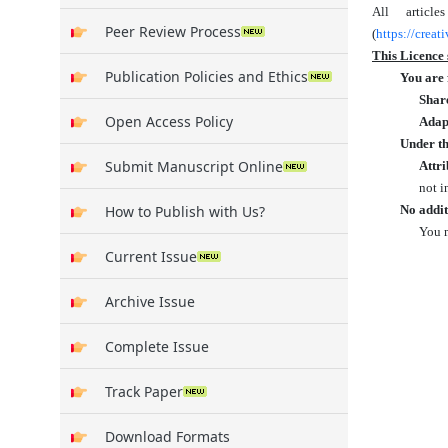
All articl
Peer Review Process
(
https://crea
This Licence 
Publication Policies and Ethics
You are 
Shar
Open Access Policy
Adap
Under th
Submit Manuscript Online
Attri
not i
How to Publish with Us?
No addit
You m
Current Issue
Archive Issue
Complete Issue
Track Paper
Download Formats