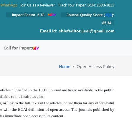
WhatsApp
Join Us as a Reviewer
Track Your Paper
ISSN: 2583-3812
Impact Factor: 6.78
Journal Quality Score (
JQS
):
85.34
Email Id:
chiefeditor.ijeel@gmail.com
Call for Papers
Home
Open Access Policy
ticles published in the IJEEL journal are freely available to the public
lable to the institutes also.
 or link to the full texts of the articles, or use them for any other lawful
nce with the BOAI definition of open access. The journals published by
es immediate open access to its content.