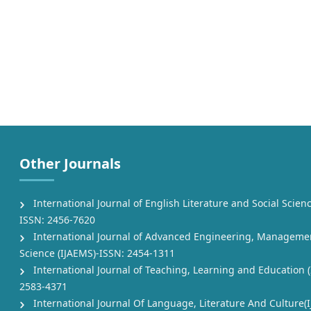
Other Journals
International Journal of English Literature and Social Scienc
ISSN: 2456-7620
International Journal of Advanced Engineering, Manageme
Science (IJAEMS)-ISSN: 2454-1311
International Journal of Teaching, Learning and Education (
2583-4371
International Journal Of Language, Literature And Culture(I