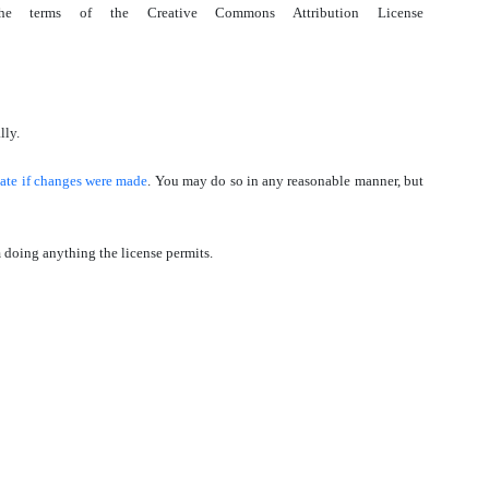
the terms of the Creative Commons Attribution License
lly.
cate if changes were made
. You may do so in any reasonable manner, but
om doing anything the license permits.