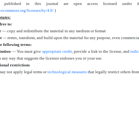
es published in this journal are open access licensed under 
tivecommons.org/licenses/by/4.0/
)
states:
free to:
e
— copy and redistribute the material in any medium or format
t
— remix, transform, and build upon the material for any purpose, even commercia
e following terms:
bution
— You must give
appropriate credit
, provide a link to the license, and
indi
n any way that suggests the licensor endorses you or your use.
ional restrictions
ay not apply legal terms or
technological measures
that legally restrict others fr