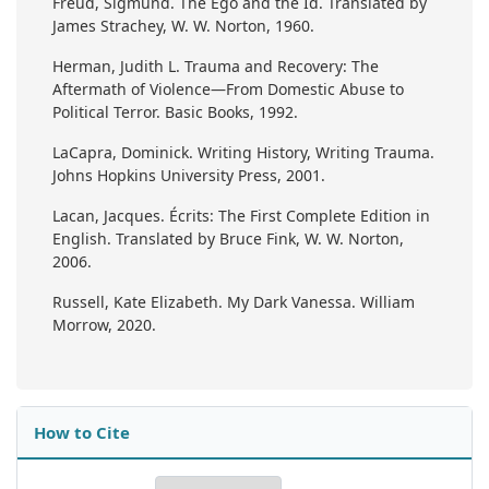
Freud, Sigmund. The Ego and the Id. Translated by
James Strachey, W. W. Norton, 1960.
Herman, Judith L. Trauma and Recovery: The
Aftermath of Violence—From Domestic Abuse to
Political Terror. Basic Books, 1992.
LaCapra, Dominick. Writing History, Writing Trauma.
Johns Hopkins University Press, 2001.
Lacan, Jacques. Écrits: The First Complete Edition in
English. Translated by Bruce Fink, W. W. Norton,
2006.
Russell, Kate Elizabeth. My Dark Vanessa. William
Morrow, 2020.
How to Cite