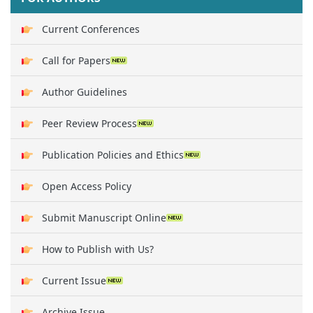
Current Conferences
Call for Papers
Author Guidelines
Peer Review Process
Publication Policies and Ethics
Open Access Policy
Submit Manuscript Online
How to Publish with Us?
Current Issue
Archive Issue