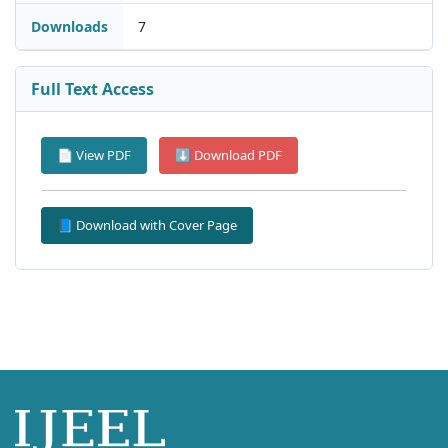
Downloads
7
Full Text Access
📄 View PDF
⬇ Download PDF
📘 Download with Cover Page