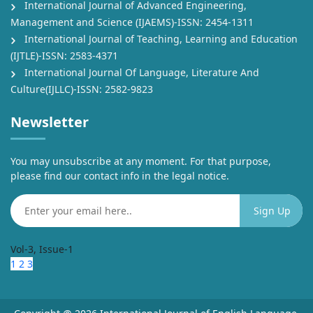
International Journal of Advanced Engineering,
Management and Science (IJAEMS)-ISSN: 2454-1311
International Journal of Teaching, Learning and Education
(IJTLE)-ISSN: 2583-4371
International Journal Of Language, Literature And
Culture(IJLLC)-ISSN: 2582-9823
Newsletter
You may unsubscribe at any moment. For that purpose,
please find our contact info in the legal notice.
Vol-3, Issue-1
1
2
3