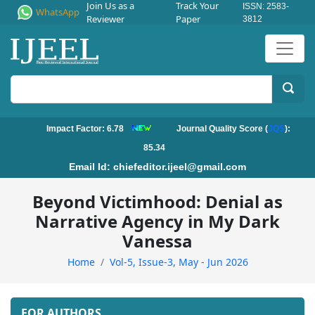
Join Us as a
Track Your
ISSN: 2583-
WhatsApp
Reviewer
Paper
3812
Impact Factor: 6.78
Journal Quality Score (
JQS
):
85.34
Email Id:
chiefeditor.ijeel@gmail.com
Beyond Victimhood: Denial as
Narrative Agency in My Dark
Vanessa
Home
Vol-5, Issue-3, May - Jun 2026
FOR AUTHORS