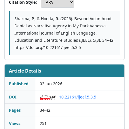
Citation Style:
Sharma, P., & Hooda, R. (2026). Beyond Victimhood:
Denial as Narrative Agency in My Dark Vanessa.
International Journal of English Language,
Education and Literature Studies (IJEEL), 5(3), 34–42.
https://doi.org/10.22161/ijeel.5.3.5
Article Details
Published
02 Jun 2026
DOI
10.22161/ijeel.5.3.5
Pages
34-42
Views
251