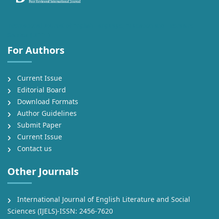
International Journal of English Language, Education and Literature
Studies (IJEEL)
For Authors
Current Issue
Editorial Board
Download Formats
Author Guidelines
Submit Paper
Current Issue
Contact us
Other Journals
International Journal of English Literature and Social
Sciences (IJELS)-ISSN: 2456-7620