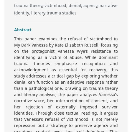
trauma theory, victimhood, denial, agency, narrative
identity, literary trauma studies
Abstract
This paper examines the refusal of victimhood in
My Dark Vanessa by Kate Elizabeth Russell, focusing
on the protagonist Vanessa Wye’s resistance to
identifying as a victim of abuse. While dominant
trauma theories emphasize recognition and
acknowledgment as essential for recovery, this
study addresses a critical gap by exploring whether
denial can function as an adaptive response rather
than a pathological one. Drawing on trauma theory
and literary analysis, the paper analyzes Vanessa’s
narrative voice, her interpretation of consent, and
her rejection of externally imposed survivor
identities. Through close textual reading, it argues
that Vanessa’s refusal of victimhood is not merely
repression but a strategy to preserve agency and
maintain control over her self-definition. This