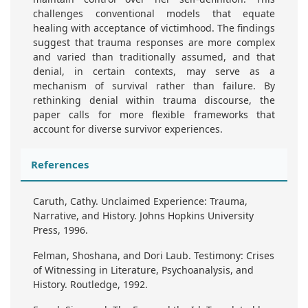
challenges conventional models that equate
healing with acceptance of victimhood. The findings
suggest that trauma responses are more complex
and varied than traditionally assumed, and that
denial, in certain contexts, may serve as a
mechanism of survival rather than failure. By
rethinking denial within trauma discourse, the
paper calls for more flexible frameworks that
account for diverse survivor experiences.
References
Caruth, Cathy. Unclaimed Experience: Trauma,
Narrative, and History. Johns Hopkins University
Press, 1996.
Felman, Shoshana, and Dori Laub. Testimony: Crises
of Witnessing in Literature, Psychoanalysis, and
History. Routledge, 1992.