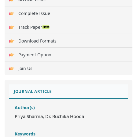
Complete Issue
Track Paper
Download Formats
Payment Option
Join Us
JOURNAL ARTICLE
Author(s)
Priya Sharma, Dr. Ruchika Hooda
Keywords