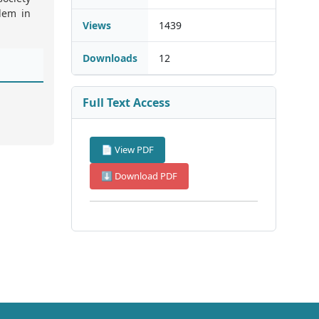
lem in
Views
1439
Downloads
12
Full Text Access
📄 View PDF
⬇ Download PDF