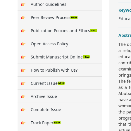
Author Guidelines
Keywo
Peer Review Process
Educat
Publication Policies and Ethics
Abstr
Open Access Policy
The do
a reli
educat
Submit Manuscript Online
contr
exami
How to Publish with Us?
bring
The fe
Current Issue
as a t
Abuba
Archive Issue
have a
woman 
Complete Issue
the pa
progre
Track Paper
that t
actual