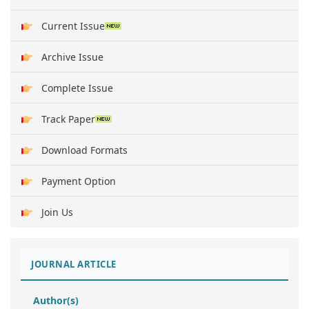
Current Issue
Archive Issue
Complete Issue
Track Paper
Download Formats
Payment Option
Join Us
JOURNAL ARTICLE
Author(s)