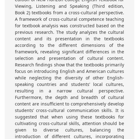
Viewing, Listening and Speaking (Third edition,
Book 2) textbooks from a cross-cultural perspective.
A framework of cross-cultural competence teaching
for textbook analysis was constructed based on the
previous research. The study analyzes the cultural
content and its presentation in the textbooks
according to the different dimensions of the
framework, revealing significant differences in the
selection and presentation of cultural content.
Research findings show that the textbooks primarily
focus on introducing English and American cultures
while neglecting the diversity of other English-
speaking countries and students’ local cultures,
resulting in a narrow cultural perspective.
Furthermore, the depth and breadth of cultural
content are insufficient to comprehensively develop
students’ cross-cultural communication skills. It is
suggested that when using these textbooks for
cultivating cross-cultural skills, attention should be
given to diverse cultures, balancing the
introduction of different cultures, incorporating