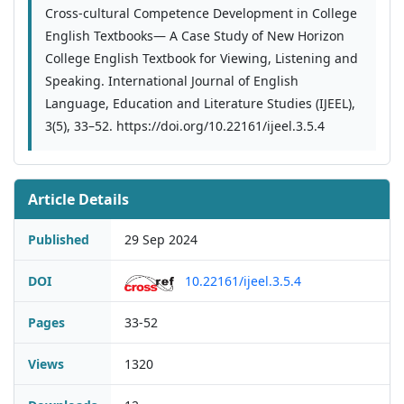
Cross-cultural Competence Development in College
English Textbooks— A Case Study of New Horizon
College English Textbook for Viewing, Listening and
Speaking. International Journal of English
Language, Education and Literature Studies (IJEEL),
3(5), 33–52. https://doi.org/10.22161/ijeel.3.5.4
Article Details
Published
29 Sep 2024
DOI
10.22161/ijeel.3.5.4
Pages
33-52
Views
1320