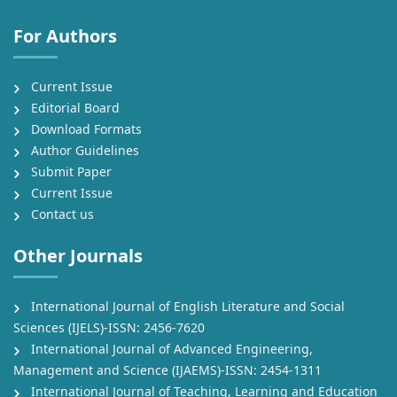
Studies (IJEEL)
For Authors
Current Issue
Editorial Board
Download Formats
Author Guidelines
Submit Paper
Current Issue
Contact us
Other Journals
International Journal of English Literature and Social
Sciences (IJELS)-ISSN: 2456-7620
International Journal of Advanced Engineering,
Management and Science (IJAEMS)-ISSN: 2454-1311
International Journal of Teaching, Learning and Education