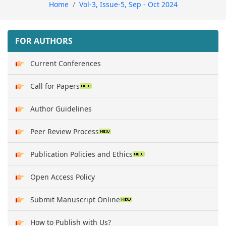
Home
Vol-3, Issue-5, Sep - Oct 2024
FOR AUTHORS
Current Conferences
Call for Papers
Author Guidelines
Peer Review Process
Publication Policies and Ethics
Open Access Policy
Submit Manuscript Online
How to Publish with Us?