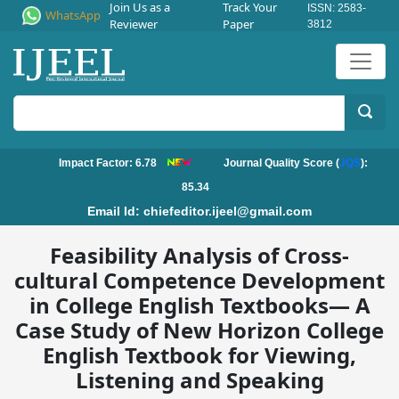
Join Us as a
Track Your
ISSN: 2583-
WhatsApp
Reviewer
Paper
3812
Impact Factor: 6.78
Journal Quality Score (
JQS
):
85.34
Email Id:
chiefeditor.ijeel@gmail.com
Feasibility Analysis of Cross-
cultural Competence Development
in College English Textbooks— A
Case Study of New Horizon College
English Textbook for Viewing,
Listening and Speaking