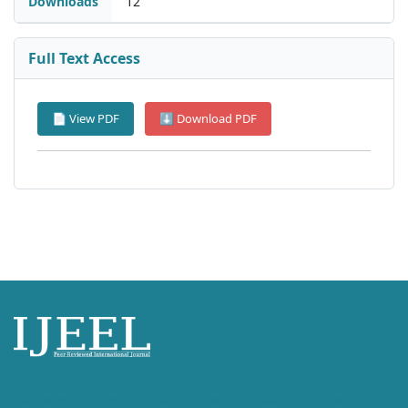
Downloads
12
Full Text Access
📄 View PDF
⬇ Download PDF
International Journal of English Language, Education and Literature