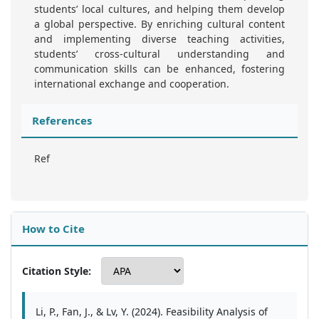
students’ local cultures, and helping them develop
a global perspective. By enriching cultural content
and implementing diverse teaching activities,
students’ cross-cultural understanding and
communication skills can be enhanced, fostering
international exchange and cooperation.
References
Ref
How to Cite
Citation Style:
Li, P., Fan, J., & Lv, Y. (2024). Feasibility Analysis of