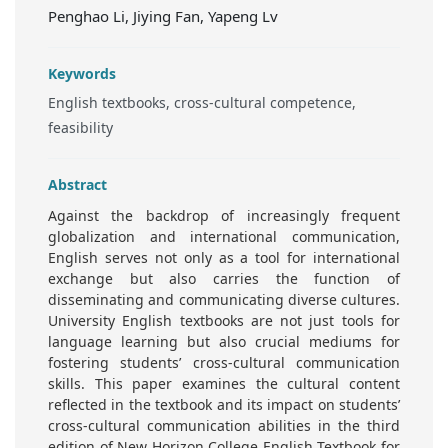
Penghao Li, Jiying Fan, Yapeng Lv
Keywords
English textbooks, cross-cultural competence,
feasibility
Abstract
Against the backdrop of increasingly frequent
globalization and international communication,
English serves not only as a tool for international
exchange but also carries the function of
disseminating and communicating diverse cultures.
University English textbooks are not just tools for
language learning but also crucial mediums for
fostering students’ cross-cultural communication
skills. This paper examines the cultural content
reflected in the textbook and its impact on students’
cross-cultural communication abilities in the third
edition of New Horizon College English Textbook for