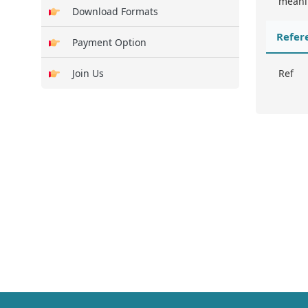
meanin
Download Formats
Refer
Payment Option
Join Us
Ref