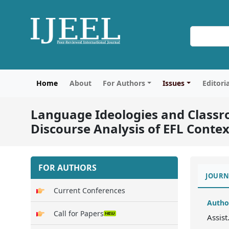
Home
About
For Authors
Issues
Editori
Language Ideologies and Classro
Discourse Analysis of EFL Contex
FOR AUTHORS
JOURN
Current Conferences
Autho
Call for Papers
Assist