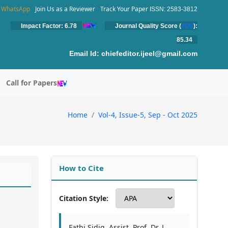
WhatsApp
Join Us as a Reviewer
Track Your Paper
ISSN: 2583-3812
Impact Factor: 6.78
Journal Quality Score (
JQS
):
85.34
Email Id:
chiefeditor.ijeel@gmail.com
Call for Papers
Home
Vol-4, Issue-5, Sep - Oct 2025
How to Cite
Citation Style:
Fathi Sidig, Assist. Prof. Dr. L.