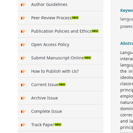
Author Guidelines
Keywo
Peer Review Process
langua
power
Publication Policies and Ethics
Abstr
Open Access Policy
Langua
Submit Manuscript Online
intera
langu
How to Publish with Us?
the in
ideolo
classr
Current Issue
princi
employ
Archive Issue
natura
domina
Complete Issue
correc
and la
Track Paper
princ