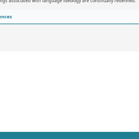
gs associated with language ideology are continually redefined.
ences