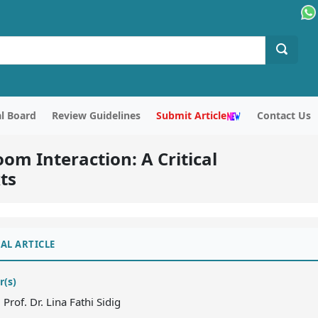
al Board
Review Guidelines
Submit Article
Contact Us
om Interaction: A Critical
ts
AL ARTICLE
r(s)
. Prof. Dr. Lina Fathi Sidig