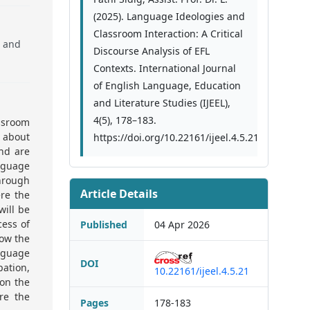
(2025). Language Ideologies and
Classroom Interaction: A Critical
, and
Discourse Analysis of EFL
Contexts. International Journal
of English Language, Education
and Literature Studies (IJEEL),
4(5), 178–183.
assroom
s about
https://doi.org/10.22161/ijeel.4.5.21
nd are
anguage
through
Article Details
ere the
will be
cess of
Published
04 Apr 2026
how the
anguage
DOI
pation,
10.22161/ijeel.4.5.21
 on the
re the
Pages
178-183