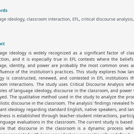
rds
ge ideology, classroom interaction, EFL, critical discourse analysis
.
act
ge ideology is widely recognized as a significant factor of cl
ction, and it is especially true in EFL contexts where the belief
age, identity, and power are probably the most common ones a
fluence of the institution's practices. This study explores how l
gy is constructed, renewed, and contested in EFL institutions 
oom interactions. The study uses Critical Discourse Analysis wh
ples of language ideology, discourse in the classroom, and power 
ed. The qualitative method used in the study to analyze the pro
listic discourse in the classroom. The analysis' findings revealed 
nt ideology regarding standard English, native speakers, and l
tness is established through teacher-student interactions, partici
nguage evaluations in the classroom. The current study is based
iple that discourse in the classroom is a dynamic process whe