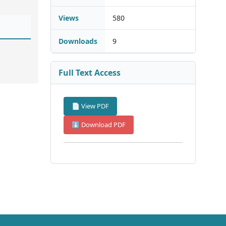
Views
580
Downloads
9
Full Text Access
📄 View PDF
⬇ Download PDF