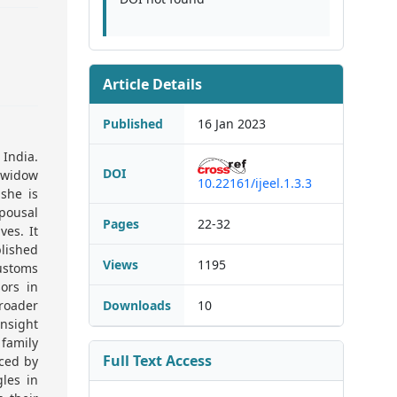
Article Details
Published
16 Jan 2023
India.
DOI
 widow
10.22161/ijeel.1.3.3
 she is
pousal
Pages
22-32
ves. It
lished
Views
1195
customs
ors in
roader
Downloads
10
nsight
 family
Full Text Access
aced by
les in