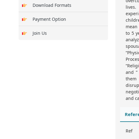
overco
Download Formats
lives
experi
Payment Option
childr
mean o
Join Us
to 5 y
analy
spous
“Phys
Proce
“Relig
and “ 
them 
disru
negoti
and ca
Refer
Ref