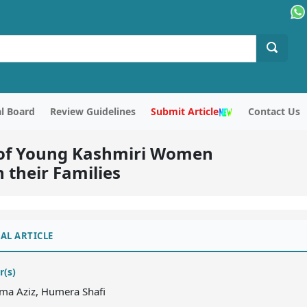
al Board
Review Guidelines
Submit Article
Contact Us
s of Young Kashmiri Women
 their Families
AL ARTICLE
r(s)
ma Aziz, Humera Shafi