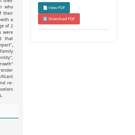
n their
en who
📄 View PDF
f their
⬇ Download PDF
 with a
ge of 2
ts were
d that
pact”,
Family
tity”,
Growth”
 render
ficant
nd re-
nselors
s.