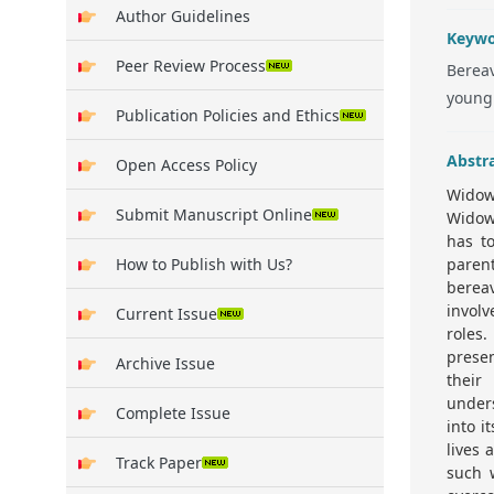
Author Guidelines
Keywo
Peer Review Process
Bereav
young
Publication Policies and Ethics
Abstr
Open Access Policy
Widow
Submit Manuscript Online
Widow
has to
How to Publish with Us?
paren
bereav
invol
Current Issue
roles.
prese
Archive Issue
their
under
Complete Issue
into i
lives 
Track Paper
such 