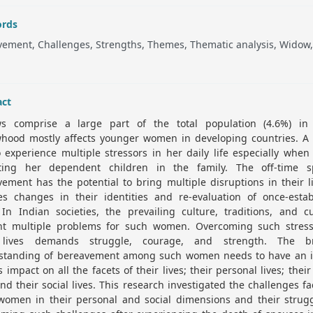
rds
ement, Challenges, Strengths, Themes, Thematic analysis, Widow,
act
s comprise a large part of the total population (4.6%) in 
hood mostly affects younger women in developing countries. A
 experience multiple stressors in her daily life especially when
ting her dependent children in the family. The off-time s
ement has the potential to bring multiple disruptions in their li
ves changes in their identities and re-evaluation of once-estab
 In Indian societies, the prevailing culture, traditions, and 
nt multiple problems for such women. Overcoming such stress
 lives demands struggle, courage, and strength. The b
standing of bereavement among such women needs to have an i
ts impact on all the facets of their lives; their personal lives; their
and their social lives. This research investigated the challenges f
women in their personal and social dimensions and their strugg