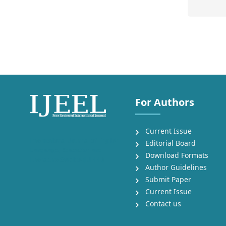
For Authors
Current Issue
International Journal of English
Editorial Board
Language, Education and
Download Formats
Literature Studies (IJEEL)
Author Guidelines
Submit Paper
Current Issue
Contact us