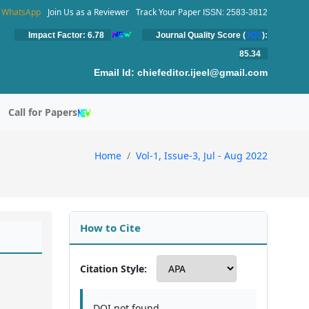
WhatsApp
Join Us as a Reviewer
Track Your Paper
ISSN: 2583-3812
Impact Factor: 6.78
Journal Quality Score (
JQS
):
85.34
Email Id:
chiefeditor.ijeel@gmail.com
Call for Papers
Home
Vol-1, Issue-3, Jul - Aug 2022
How to Cite
Citation Style:
DOI not found