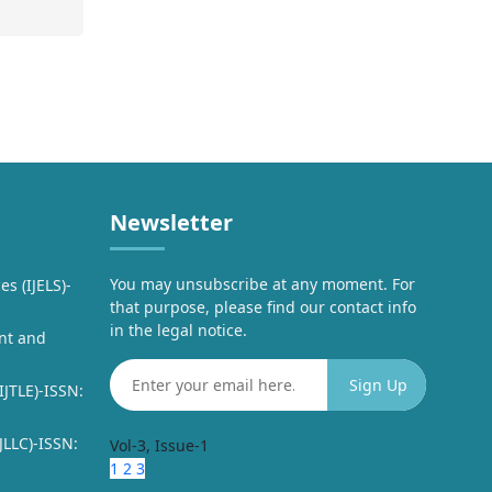
Newsletter
You may unsubscribe at any moment. For
es (IJELS)-
that purpose, please find our contact info
in the legal notice.
nt and
IJTLE)-ISSN:
JLLC)-ISSN:
Vol-3, Issue-1
1
2
3