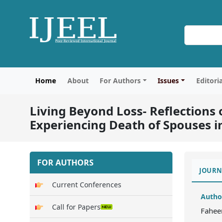
Home
About
For Authors
Issues
Editori
Living Beyond Loss- Reflection
Experiencing Death of Spouses in
FOR AUTHORS
JOURN
Current Conferences
Autho
Call for Papers
Fahee