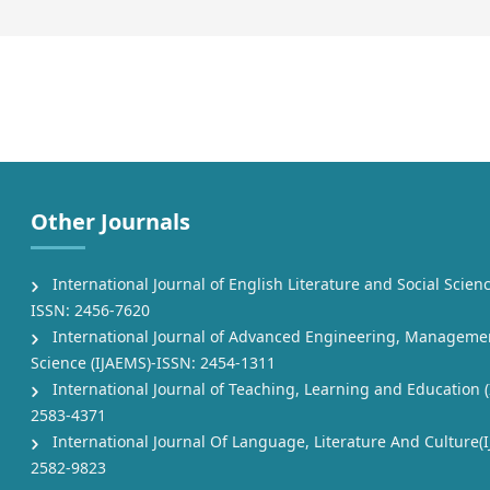
Other Journals
International Journal of English Literature and Social Scienc
ISSN: 2456-7620
International Journal of Advanced Engineering, Manageme
Science (IJAEMS)-ISSN: 2454-1311
International Journal of Teaching, Learning and Education (
2583-4371
International Journal Of Language, Literature And Culture(I
2582-9823