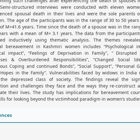
ming such challenges after experiencing the death of spouses i
. Semi-structured interviews were conducted with eleven wom
enced spousal death in their lives and were the sole parents o
en. The age of the participants was in the range of 30 to 50 years
f M=41.6 years. Time since the death of a spouse was in the ran
ears with a mean of M= 3.1 years. The data from the participan
zed inductively using thematic analysis. The themes reveale
al bereavement in Kashmiri women includes “Psychological im
ical impact”, “Feelings of Deprivation in Family”, “ Disrupted 
sses & Overburdened Responsibilities”, “Changed Social Iden
ious Coping and continued Bonds”, “Social Support”, “Personal 
Hopes in the Family”. Vulnerabilities faced by widows in India
the depressed class of society. The findings reveal the signi
ption and challenges they face and the ways they re-construct a
ate their lives. The study has implications for bereavement cou
lls for looking beyond the victimhood paradigm in women’s studie
ences