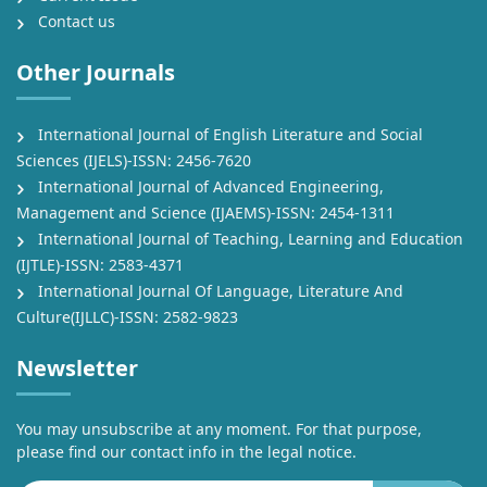
Contact us
Other Journals
International Journal of English Literature and Social
Sciences (IJELS)-ISSN: 2456-7620
International Journal of Advanced Engineering,
Management and Science (IJAEMS)-ISSN: 2454-1311
International Journal of Teaching, Learning and Education
(IJTLE)-ISSN: 2583-4371
International Journal Of Language, Literature And
Culture(IJLLC)-ISSN: 2582-9823
Newsletter
You may unsubscribe at any moment. For that purpose,
please find our contact info in the legal notice.