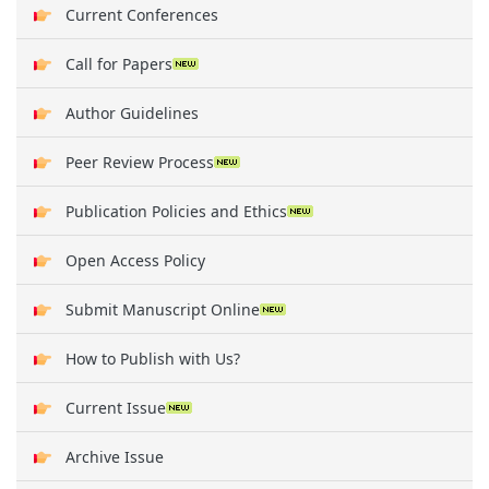
Current Conferences
Call for Papers
Author Guidelines
Peer Review Process
Publication Policies and Ethics
Open Access Policy
Submit Manuscript Online
How to Publish with Us?
Current Issue
Archive Issue