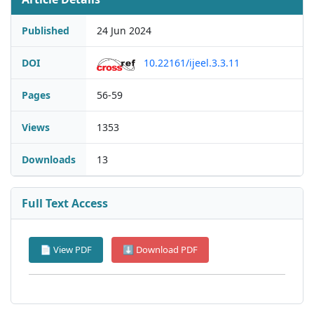
Published
24 Jun 2024
DOI
10.22161/ijeel.3.3.11
Pages
56-59
Views
1353
Downloads
13
Full Text Access
📄 View PDF
⬇ Download PDF