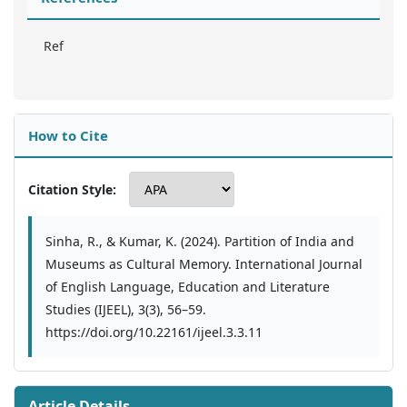
Ref
How to Cite
Citation Style:
Sinha, R., & Kumar, K. (2024). Partition of India and
Museums as Cultural Memory. International Journal
of English Language, Education and Literature
Studies (IJEEL), 3(3), 56–59.
https://doi.org/10.22161/ijeel.3.3.11
Article Details