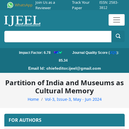
Join Us as a
Track Your
ISSN: 2583-
WhatsApp
Reviewer
Paper
3812
Impact Factor: 6.78
Journal Quality Score (
JQS
):
85.34
Email Id:
chiefeditor.ijeel@gmail.com
Partition of India and Museums as
Cultural Memory
Home
Vol-3, Issue-3, May - Jun 2024
FOR AUTHORS