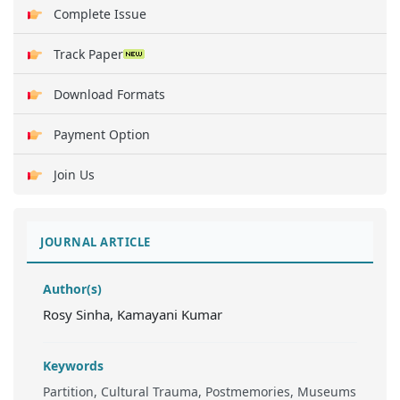
Complete Issue
Track Paper
Download Formats
Payment Option
Join Us
JOURNAL ARTICLE
Author(s)
Rosy Sinha, Kamayani Kumar
Keywords
Partition, Cultural Trauma, Postmemories, Museums