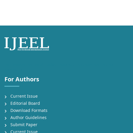
International Journal of English Language, Education and Literature
Studies (IJEEL)
For Authors
Current Issue
Editorial Board
Download Formats
Author Guidelines
Submit Paper
Current Issue