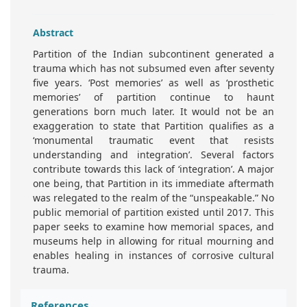
Abstract
Partition of the Indian subcontinent generated a
trauma which has not subsumed even after seventy
five years. ‘Post memories’ as well as ‘prosthetic
memories’ of partition continue to haunt
generations born much later. It would not be an
exaggeration to state that Partition qualifies as a
‘monumental traumatic event that resists
understanding and integration’. Several factors
contribute towards this lack of ‘integration’. A major
one being, that Partition in its immediate aftermath
was relegated to the realm of the “unspeakable.” No
public memorial of partition existed until 2017. This
paper seeks to examine how memorial spaces, and
museums help in allowing for ritual mourning and
enables healing in instances of corrosive cultural
trauma.
References