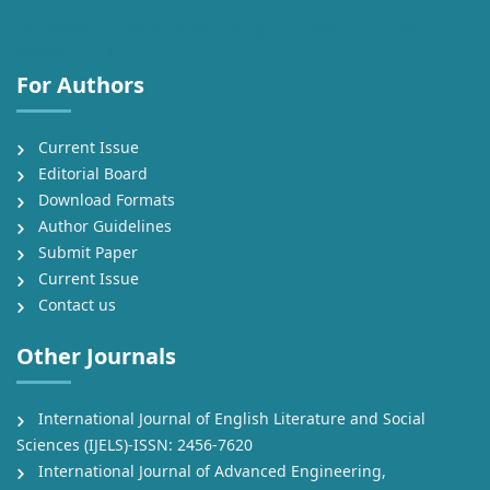
International Journal of English Language, Education and Literature
Studies (IJEEL)
For Authors
Current Issue
Editorial Board
Download Formats
Author Guidelines
Submit Paper
Current Issue
Contact us
Other Journals
International Journal of English Literature and Social
Sciences (IJELS)-ISSN: 2456-7620
International Journal of Advanced Engineering,