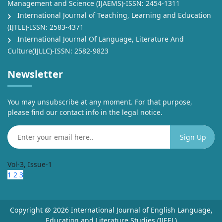
Management and Science (IJAEMS)-ISSN: 2454-1311
International Journal of Teaching, Learning and Education
(IJTLE)-ISSN: 2583-4371
International Journal Of Language, Literature And
Culture(IJLLC)-ISSN: 2582-9823
Newsletter
You may unsubscribe at any moment. For that purpose,
please find our contact info in the legal notice.
Vol-3, Issue-1
1
2
3
Copyright @ 2026 International Journal of English Language,
Education and Literature Studies (IJEEL)