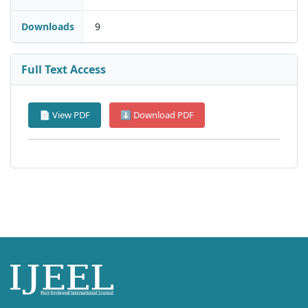
Downloads
9
Full Text Access
📄 View PDF
⬇ Download PDF