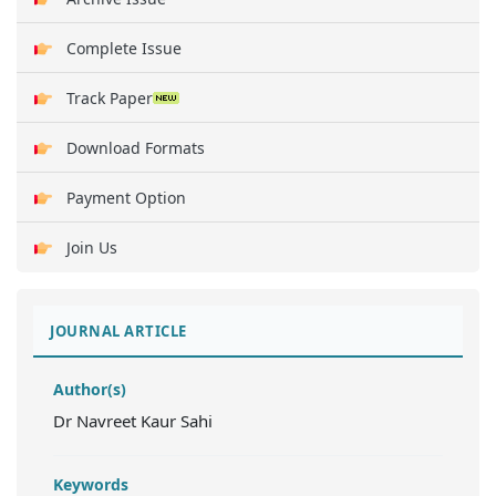
Complete Issue
Track Paper
Download Formats
Payment Option
Join Us
JOURNAL ARTICLE
Author(s)
Dr Navreet Kaur Sahi
Keywords