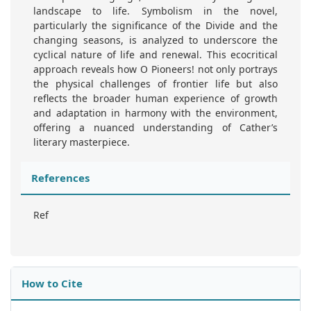
landscape to life. Symbolism in the novel,
particularly the significance of the Divide and the
changing seasons, is analyzed to underscore the
cyclical nature of life and renewal. This ecocritical
approach reveals how O Pioneers! not only portrays
the physical challenges of frontier life but also
reflects the broader human experience of growth
and adaptation in harmony with the environment,
offering a nuanced understanding of Cather’s
literary masterpiece.
References
Ref
How to Cite