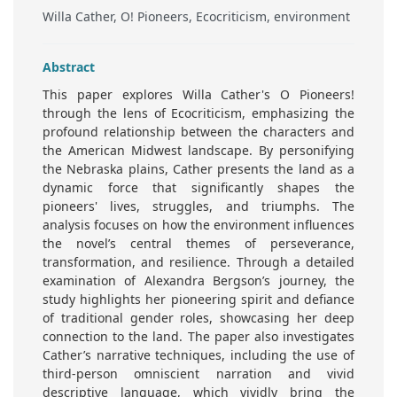
Willa Cather, O! Pioneers, Ecocriticism, environment
Abstract
This paper explores Willa Cather's O Pioneers!
through the lens of Ecocriticism, emphasizing the
profound relationship between the characters and
the American Midwest landscape. By personifying
the Nebraska plains, Cather presents the land as a
dynamic force that significantly shapes the
pioneers' lives, struggles, and triumphs. The
analysis focuses on how the environment influences
the novel’s central themes of perseverance,
transformation, and resilience. Through a detailed
examination of Alexandra Bergson’s journey, the
study highlights her pioneering spirit and defiance
of traditional gender roles, showcasing her deep
connection to the land. The paper also investigates
Cather’s narrative techniques, including the use of
third-person omniscient narration and vivid
descriptive language, which vividly bring the