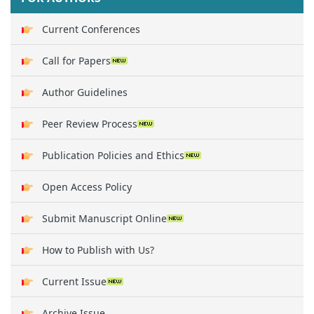
Current Conferences
Call for Papers
Author Guidelines
Peer Review Process
Publication Policies and Ethics
Open Access Policy
Submit Manuscript Online
How to Publish with Us?
Current Issue
Archive Issue