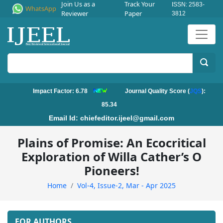
Join Us as a
Track Your
ISSN: 2583-
WhatsApp
Reviewer
Paper
3812
Impact Factor: 6.78
Journal Quality Score (
JQS
):
85.34
Email Id:
chiefeditor.ijeel@gmail.com
Plains of Promise: An Ecocritical
Exploration of Willa Cather’s O
Pioneers!
Home
Vol-4, Issue-2, Mar - Apr 2025
FOR AUTHORS