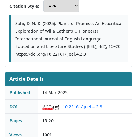
Citation Style:
Sahi, D. N. K. (2025). Plains of Promise: An Ecocritical
Exploration of Willa Cather’s O Pioneers!
International Journal of English Language,
Education and Literature Studies (IJEEL), 4(2), 15–20.
https://doi.org/10.22161/ijeel.4.2.3
Article Details
Published
14 Mar 2025
DOI
10.22161/ijeel.4.2.3
Pages
15-20
Views
1001