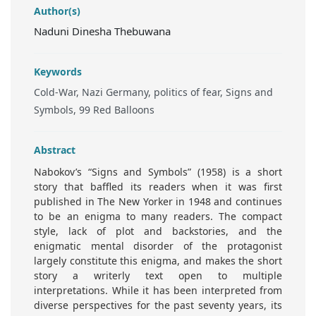
Author(s)
Naduni Dinesha Thebuwana
Keywords
Cold-War, Nazi Germany, politics of fear, Signs and
Symbols, 99 Red Balloons
Abstract
Nabokov’s “Signs and Symbols” (1958) is a short
story that baffled its readers when it was first
published in The New Yorker in 1948 and continues
to be an enigma to many readers. The compact
style, lack of plot and backstories, and the
enigmatic mental disorder of the protagonist
largely constitute this enigma, and makes the short
story a writerly text open to multiple
interpretations. While it has been interpreted from
diverse perspectives for the past seventy years, its