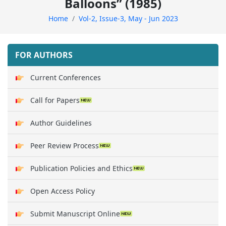
Balloons” (1985)
Home
Vol-2, Issue-3, May - Jun 2023
FOR AUTHORS
Current Conferences
Call for Papers
Author Guidelines
Peer Review Process
Publication Policies and Ethics
Open Access Policy
Submit Manuscript Online