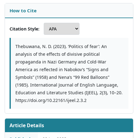
How to Cite
Citation Style:
Thebuwana, N. D. (2023). ‘Politics of fear’: An
analysis of the effects of divisive political
propaganda in Nazi Germany and Cold-War
America as reflected in Nabokov’s “Signs and
Symbols” (1958) and Nena’s “99 Red Balloons”
(1985). International Journal of English Language,
Education and Literature Studies (IJEEL), 2(3), 10–20.
https://doi.org/10.22161/ijeel.2.3.2
Article Details