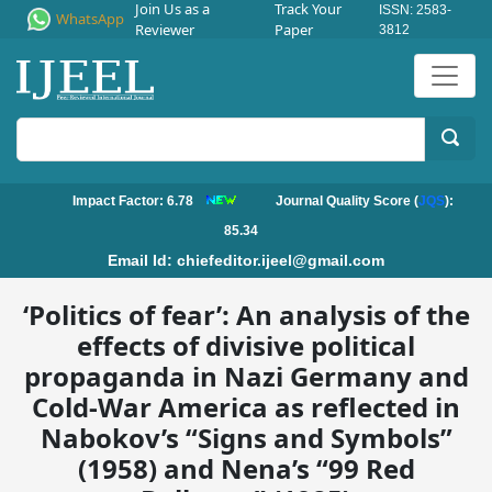
Join Us as a
Track Your
ISSN: 2583-
WhatsApp
Reviewer
Paper
3812
Impact Factor: 6.78
Journal Quality Score (
JQS
):
85.34
Email Id:
chiefeditor.ijeel@gmail.com
‘Politics of fear’: An analysis of the
effects of divisive political
propaganda in Nazi Germany and
Cold-War America as reflected in
Nabokov’s “Signs and Symbols”
(1958) and Nena’s “99 Red