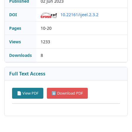
Published
02 Jun 2023
DOI
10.22161/ijeel.2.3.2
Pages
10-20
Views
1233
Downloads
8
Full Text Access
📄 View PDF
⬇ Download PDF