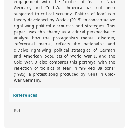
engagement with the ‘politics of fear’ in Nazi
Germany and Cold-War America has not been
subjected to critical scrutiny. ‘Politics of fear’ is a
theory developed by Wodak (2015) to conceptualize
right-wing political discourses and strategies. This
paper uses this theory as a critical perspective to
analyze how the protagonist’s mental disorder,
‘referential mania,’ reflects the nationalist and
divisive right-wing political strategies of German
and American populists of World War II and the
Cold War. It also compares this portrayal with the
reflection of ‘politics of fear’ in “99 Red Balloons”
(1985), a protest song produced by Nena in Cold-
War Germany.
References
Ref