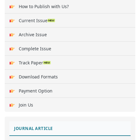
How to Publish with Us?
Current Issue
Archive Issue
Complete Issue
Track Paper
Download Formats
Payment Option
Join Us
JOURNAL ARTICLE