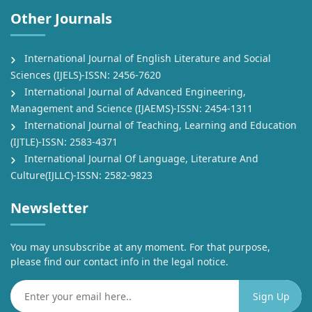
Other Journals
International Journal of English Literature and Social
Sciences (IJELS)-ISSN: 2456-7620
International Journal of Advanced Engineering,
Management and Science (IJAEMS)-ISSN: 2454-1311
International Journal of Teaching, Learning and Education
(IJTLE)-ISSN: 2583-4371
International Journal Of Language, Literature And
Culture(IJLLC)-ISSN: 2582-9823
Newsletter
You may unsubscribe at any moment. For that purpose,
please find our contact info in the legal notice.