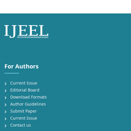
International Journal of English Language, Education and Literature
Studies (IJEEL)
For Authors
Current Issue
Editorial Board
Download Formats
Author Guidelines
Submit Paper
Current Issue
Contact us