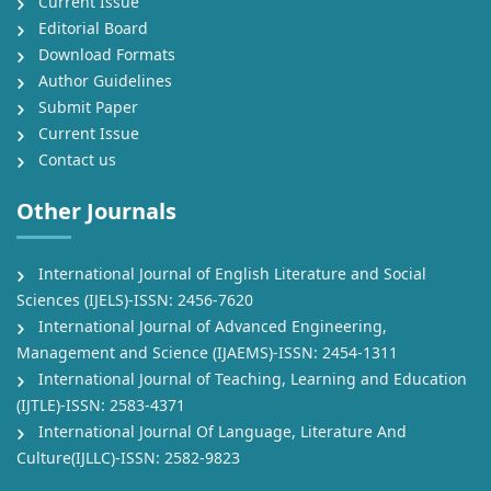
Current Issue
Editorial Board
Download Formats
Author Guidelines
Submit Paper
Current Issue
Contact us
Other Journals
International Journal of English Literature and Social
Sciences (IJELS)-ISSN: 2456-7620
International Journal of Advanced Engineering,
Management and Science (IJAEMS)-ISSN: 2454-1311
International Journal of Teaching, Learning and Education
(IJTLE)-ISSN: 2583-4371
International Journal Of Language, Literature And
Culture(IJLLC)-ISSN: 2582-9823