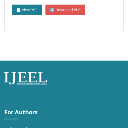
📄 View PDF
⬇ Download PDF
International Journal of English Language, Education and Literature
Studies (IJEEL)
For Authors