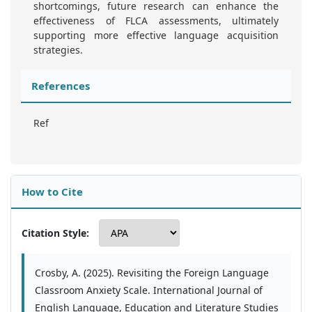
shortcomings, future research can enhance the
effectiveness of FLCA assessments, ultimately
supporting more effective language acquisition
strategies.
References
Ref
How to Cite
Citation Style:
Crosby, A. (2025). Revisiting the Foreign Language
Classroom Anxiety Scale. International Journal of
English Language, Education and Literature Studies