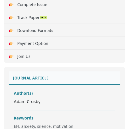
Complete Issue
Track Paper
Download Formats
Payment Option
Join Us
JOURNAL ARTICLE
Author(s)
Adam Crosby
Keywords
EFL anxiety, silence, motivation.