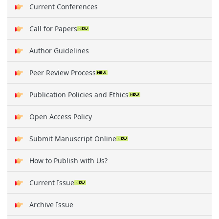
Current Conferences
Call for Papers
Author Guidelines
Peer Review Process
Publication Policies and Ethics
Open Access Policy
Submit Manuscript Online
How to Publish with Us?
Current Issue
Archive Issue