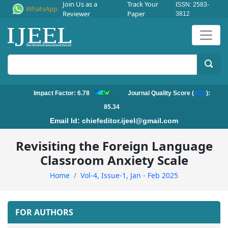
Join Us as a
Track Your
ISSN: 2583-
WhatsApp
Reviewer
Paper
3812
Impact Factor: 6.78
Journal Quality Score (
JQS
):
85.34
Email Id:
chiefeditor.ijeel@gmail.com
Revisiting the Foreign Language
Classroom Anxiety Scale
Home
Vol-4, Issue-1, Jan - Feb 2025
FOR AUTHORS