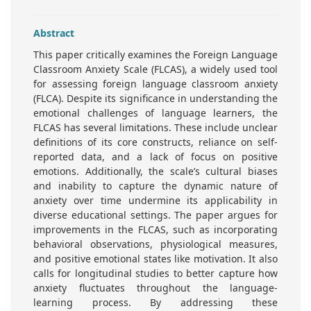
Abstract
This paper critically examines the Foreign Language
Classroom Anxiety Scale (FLCAS), a widely used tool
for assessing foreign language classroom anxiety
(FLCA). Despite its significance in understanding the
emotional challenges of language learners, the
FLCAS has several limitations. These include unclear
definitions of its core constructs, reliance on self-
reported data, and a lack of focus on positive
emotions. Additionally, the scale’s cultural biases
and inability to capture the dynamic nature of
anxiety over time undermine its applicability in
diverse educational settings. The paper argues for
improvements in the FLCAS, such as incorporating
behavioral observations, physiological measures,
and positive emotional states like motivation. It also
calls for longitudinal studies to better capture how
anxiety fluctuates throughout the language-
learning process. By addressing these