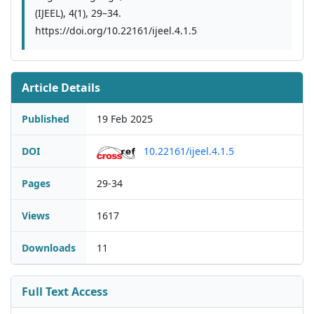
(IJEEL), 4(1), 29–34.
https://doi.org/10.22161/ijeel.4.1.5
Article Details
Published
19 Feb 2025
DOI
10.22161/ijeel.4.1.5
Pages
29-34
Views
1617
Downloads
11
Full Text Access