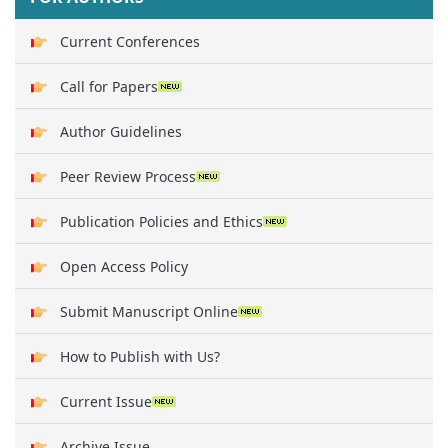
Current Conferences
Call for Papers
Author Guidelines
Peer Review Process
Publication Policies and Ethics
Open Access Policy
Submit Manuscript Online
How to Publish with Us?
Current Issue
Archive Issue