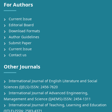
For Authors
Current Issue
Editorial Board
Download Formats
Author Guidelines
Submit Paper
Current Issue
Contact us
Other Journals
International Journal of English Literature and Social
Sciences (IJELS)-ISSN: 2456-7620
International Journal of Advanced Engineering,
Management and Science (IJAEMS)-ISSN: 2454-1311
International Journal of Teaching, Learning and Education
(IJTLE)-ISSN: 2583-4371