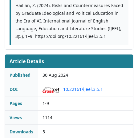
Hailian, Z. (2024). Risks and Countermeasures Faced
by Graduate Ideological and Political Education in
the Era of AI. International Journal of English
Language, Education and Literature Studies (IJEEL),
3(5), 1–9. https://doi.org/10.22161/ijeel.3.5.1
Article Details
Published
30 Aug 2024
DOI
10.22161/ijeel.3.5.1
Pages
1-9
Views
1114
Downloads
5