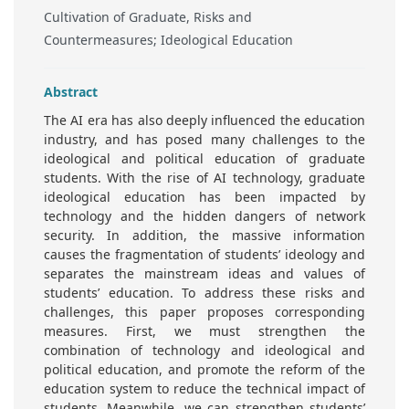
Cultivation of Graduate, Risks and
Countermeasures; Ideological Education
Abstract
The AI era has also deeply influenced the education
industry, and has posed many challenges to the
ideological and political education of graduate
students. With the rise of AI technology, graduate
ideological education has been impacted by
technology and the hidden dangers of network
security. In addition, the massive information
causes the fragmentation of students’ ideology and
separates the mainstream ideas and values of
students’ education. To address these risks and
challenges, this paper proposes corresponding
measures. First, we must strengthen the
combination of technology and ideological and
political education, and promote the reform of the
education system to reduce the technical impact of
students. Meanwhile, we can strengthen students’