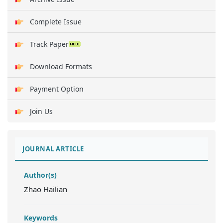
Complete Issue
Track Paper
Download Formats
Payment Option
Join Us
JOURNAL ARTICLE
Author(s)
Zhao Hailian
Keywords