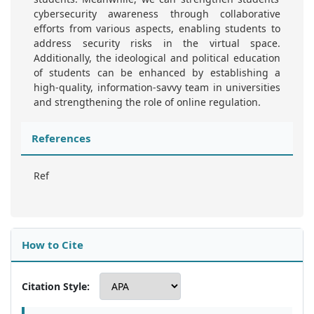
cybersecurity awareness through collaborative
efforts from various aspects, enabling students to
address security risks in the virtual space.
Additionally, the ideological and political education
of students can be enhanced by establishing a
high-quality, information-savvy team in universities
and strengthening the role of online regulation.
References
Ref
How to Cite
Citation Style: