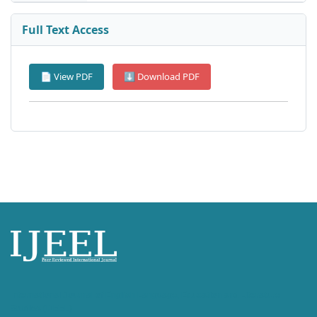
Full Text Access
📄 View PDF
⬇ Download PDF
International Journal of English Language, Education and Literature
Studies (IJEEL)