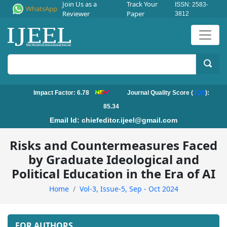
Join Us as a
Track Your
ISSN: 2583-
WhatsApp
Reviewer
Paper
3812
Impact Factor: 6.78
Journal Quality Score (
JQS
):
85.34
Email Id:
chiefeditor.ijeel@gmail.com
Risks and Countermeasures Faced
by Graduate Ideological and
Political Education in the Era of AI
Home
Vol-3, Issue-5, Sep - Oct 2024
FOR AUTHORS