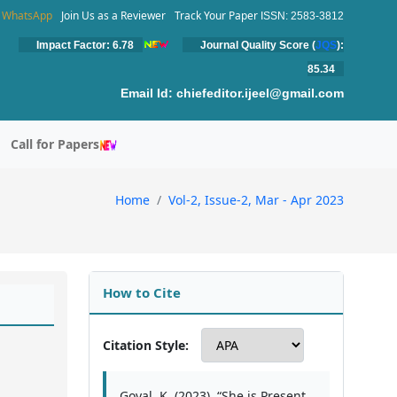
WhatsApp
Join Us as a Reviewer
Track Your Paper
ISSN: 2583-3812
Impact Factor: 6.78
Journal Quality Score (
JQS
):
85.34
Email Id:
chiefeditor.ijeel@gmail.com
Call for Papers
Home
Vol-2, Issue-2, Mar - Apr 2023
How to Cite
Citation Style:
Goyal, K. (2023). “She is Present