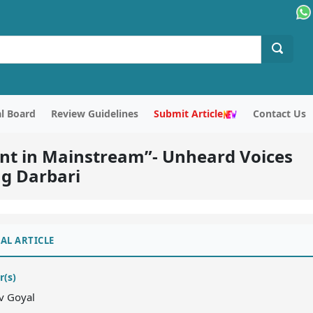
al Board
Review Guidelines
Submit Article
Contact Us
sent in Mainstream”- Unheard Voices
ag Darbari
AL ARTICLE
r(s)
v Goyal