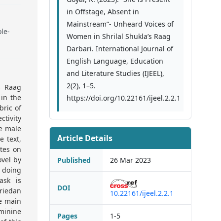
in Offstage, Absent in
Mainstream”- Unheard Voices of
ole-
Women in Shrilal Shukla’s Raag
Darbari. International Journal of
English Language, Education
and Literature Studies (IJEEL),
2(2), 1–5.
s Raag
 in the
https://doi.org/10.22161/ijeel.2.2.1
bric of
ctivity
he male
Article Details
e text,
ates on
ovel by
Published
26 Mar 2023
 doing
ask is
DOI
Friedan
10.22161/ijeel.2.2.1
he main
minine
Pages
1-5