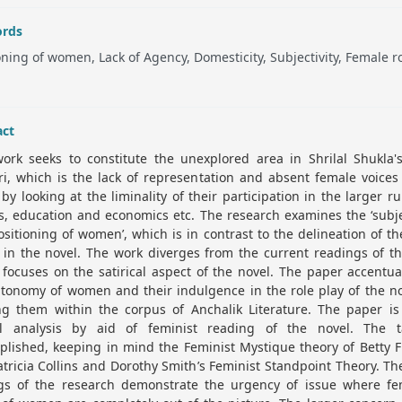
rds
oning of women, Lack of Agency, Domesticity, Subjectivity, Female r
act
work seeks to constitute the unexplored area in Shrilal Shukla'
i, which is the lack of representation and absent female voices
 by looking at the liminality of their participation in the larger ru
cs, education and economics etc. The research examines the ‘subje
sitioning of women’, which is in contrast to the delineation of t
 in the novel. The work diverges from the current readings of th
focuses on the satirical aspect of the novel. The paper accentu
tonomy of women and their indulgence in the role play of the n
ing them within the corpus of Anchalik Literature. The paper is
al analysis by aid of feminist reading of the novel. The t
lished, keeping in mind the Feminist Mystique theory of Betty 
tricia Collins and Dorothy Smith’s Feminist Standpoint Theory. T
ngs of the research demonstrate the urgency of issue where fe