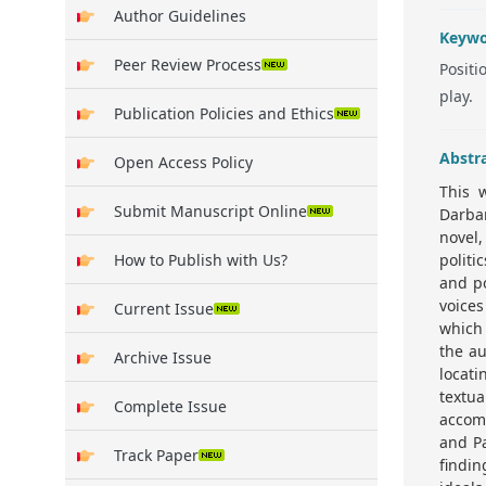
Author Guidelines
Keywo
Peer Review Process
Positi
play.
Publication Policies and Ethics
Abstr
Open Access Policy
This 
Submit Manuscript Online
Darbar
novel,
How to Publish with Us?
politi
and po
voices
Current Issue
which 
the au
Archive Issue
locat
textu
Complete Issue
accomp
and Pa
Track Paper
findi