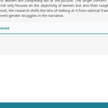
 of women are completely out of the picture. The larger concern 
not only focuses on the objectivity of women but also their subjec
esult, the research shifts the lens of looking at it from satirical fr
erent gender struggles in the narrative.
ences