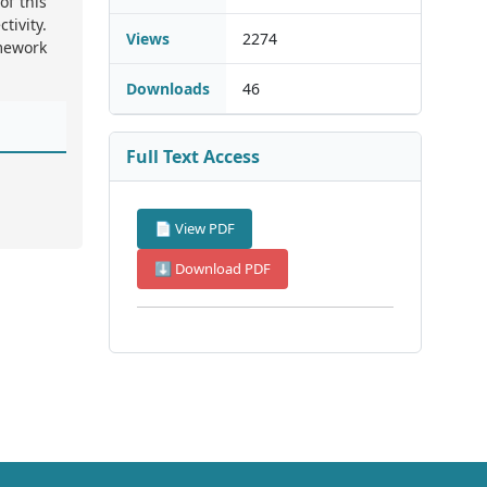
of this
tivity.
Views
2274
amework
Downloads
46
Full Text Access
📄 View PDF
⬇ Download PDF