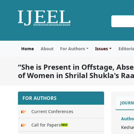
Home
About
For Authors
Issues
Editori
“She is Present in Offstage, Ab
of Women in Shrilal Shukla's Ra
FOR AUTHORS
JOURN
Current Conferences
Autho
Call for Papers
Kesha