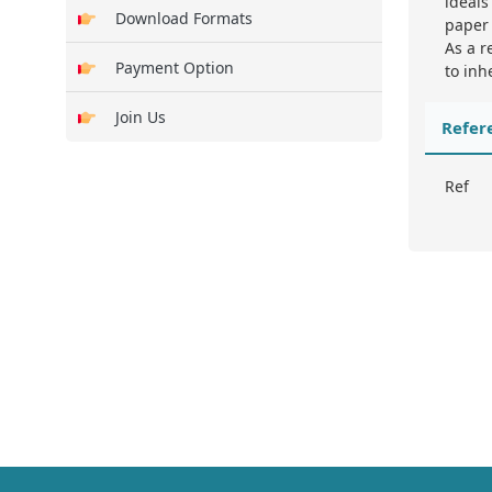
ideals
Download Formats
paper 
As a r
Payment Option
to inh
Join Us
Refer
Ref