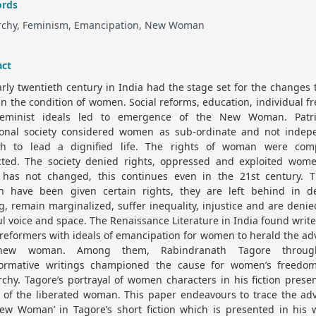
rds
archy, Feminism, Emancipation, New Woman
act
rly twentieth century in India had the stage set for the changes 
in the condition of women. Social reforms, education, individual 
eminist ideals led to emergence of the New Woman. Patri
tional society considered women as sub-ordinate and not indep
h to lead a dignified life. The rights of woman were comp
cted. The society denied rights, oppressed and exploited wom
has not changed, this continues even in the 21st century. 
 have been given certain rights, they are left behind in de
, remain marginalized, suffer inequality, injustice and are denie
ul voice and space. The Renaissance Literature in India found writ
 reformers with ideals of emancipation for women to herald the ad
new woman. Among them, Rabindranath Tagore throug
formative writings championed the cause for women’s freedo
rchy. Tagore’s portrayal of women characters in his fiction prese
 of the liberated woman. This paper endeavours to trace the adv
New Woman’ in Tagore’s short fiction which is presented in his