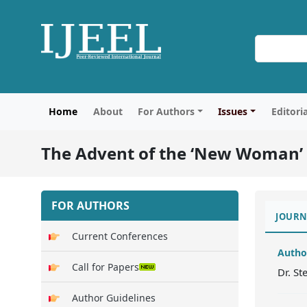
Home
About
For Authors
Issues
Editori
The Advent of the ‘New Woman’ i
FOR AUTHORS
JOURN
Current Conferences
Autho
Call for Papers
Dr. St
Author Guidelines