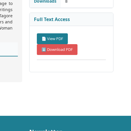
Downloads
8
tage to
ritings
 Tagore
Full Text Access
rs and
“Woman
📄 View PDF
⬇ Download PDF