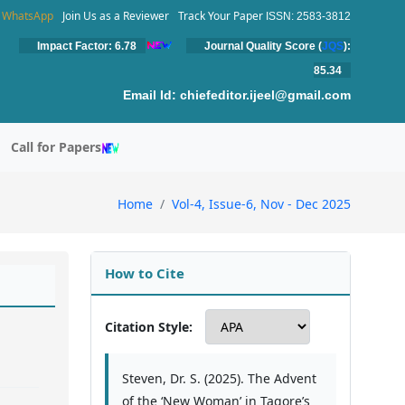
WhatsApp
Join Us as a Reviewer
Track Your Paper
ISSN: 2583-3812
Impact Factor: 6.78
Journal Quality Score (
JQS
):
85.34
Email Id:
chiefeditor.ijeel@gmail.com
Call for Papers
Home
Vol-4, Issue-6, Nov - Dec 2025
How to Cite
Citation Style:
Steven, Dr. S. (2025). The Advent
of the ‘New Woman’ in Tagore’s