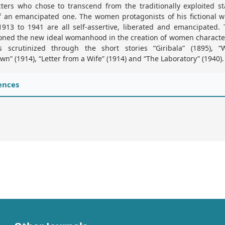
ters who chose to transcend from the traditionally exploited s
f an emancipated one. The women protagonists of his fictional w
913 to 1941 are all self-assertive, liberated and emancipated.
ioned the new ideal womanhood in the creation of women characte
is scrutinized through the short stories “Giribala” (1895), 
n” (1914), “Letter from a Wife” (1914) and “The Laboratory” (1940).
ences