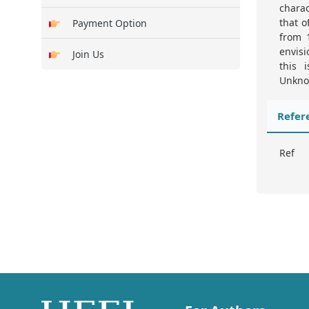
charac
that o
Payment Option
from 1
envis
Join Us
this 
Unknow
Refer
Ref