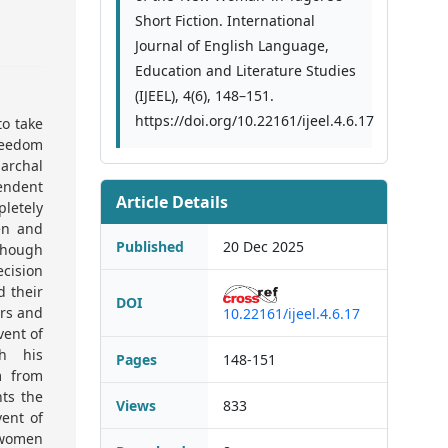
Short Fiction. International
Journal of English Language,
Education and Literature Studies
(IJEEL), 4(6), 148–151.
https://doi.org/10.22161/ijeel.4.6.17
to take
freedom
archal
endent
Article Details
letely
en and
Published
20 Dec 2025
Though
cision
d their
DOI
ers and
10.22161/ijeel.4.6.17
vent of
h his
Pages
148-151
m from
nts the
Views
833
ent of
 women