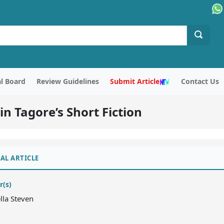
al Board
Review Guidelines
Submit Article
Contact Us
n Tagore’s Short Fiction
AL ARTICLE
r(s)
ella Steven