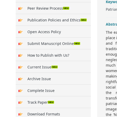
Keywo
Peer Review Process
Patri
Publication Policies and Ethics
Abstr
Open Access Policy
The ea
place 
and f
Submit Manuscript Online
tradi
enoug
How to Publish with Us?
negle
much 
Current Issue
women
making
Archive Issue
rightf
social
Complete Issue
the 
trans
Track Paper
patria
image
Download Formats
the ‘