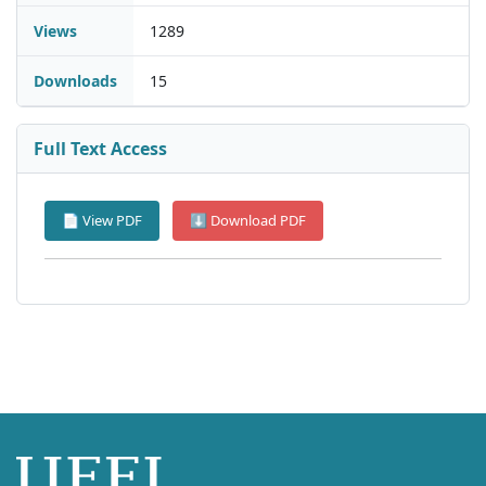
Views
1289
Downloads
15
Full Text Access
📄 View PDF
⬇ Download PDF