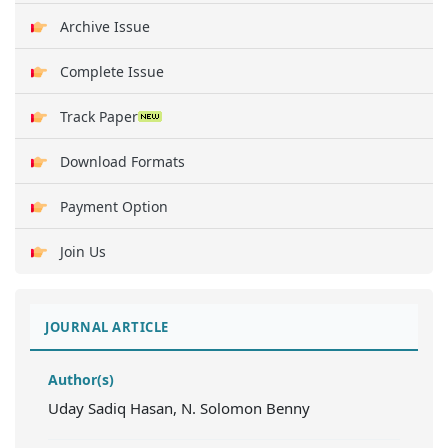
Archive Issue
Complete Issue
Track Paper
Download Formats
Payment Option
Join Us
JOURNAL ARTICLE
Author(s)
Uday Sadiq Hasan, N. Solomon Benny