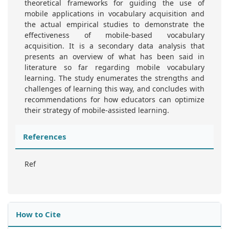
theoretical frameworks for guiding the use of
mobile applications in vocabulary acquisition and
the actual empirical studies to demonstrate the
effectiveness of mobile-based vocabulary
acquisition. It is a secondary data analysis that
presents an overview of what has been said in
literature so far regarding mobile vocabulary
learning. The study enumerates the strengths and
challenges of learning this way, and concludes with
recommendations for how educators can optimize
their strategy of mobile-assisted learning.
References
Ref
How to Cite