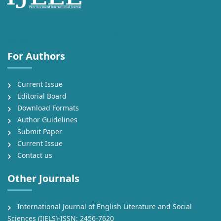
International Journal of English Language, Education and Literature
Studies (IJEEL)
For Authors
Current Issue
Editorial Board
Download Formats
Author Guidelines
Submit Paper
Current Issue
Contact us
Other Journals
International Journal of English Literature and Social
Sciences (IJELS)-ISSN: 2456-7620