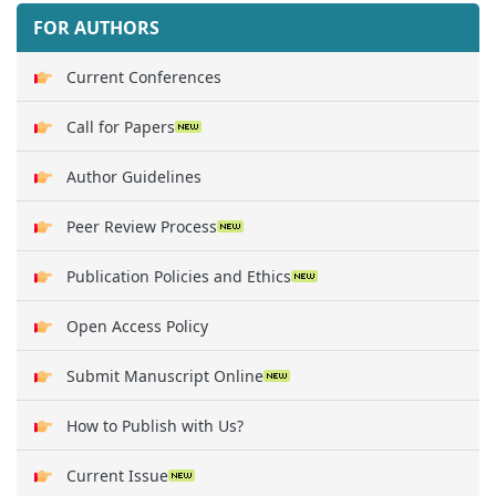
FOR AUTHORS
Current Conferences
Call for Papers
Author Guidelines
Peer Review Process
Publication Policies and Ethics
Open Access Policy
Submit Manuscript Online
How to Publish with Us?
Current Issue