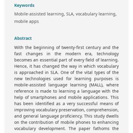
Keywords
Mobile-assisted learning, SLA, vocabulary learning,
mobile apps
Abstract
With the beginning of twenty-first century and the
fast changes in the modern era, technology
becomes an essential part of every field of learning.
Hence, it has changed the way in which vocabulary
is approached in SLA. One of the vital types of the
new technologies used for learning purposes is
mobile-assisted language learning (MALL), where
reference is made to learning a language with the
help of smartphones and mobile applications. This
has been identified as a very successful means of
improving vocabulary preservation, comprehension,
and general language proficiency. This study dwells
on the contribution of mobile phones to enhancing
vocabulary development. The paper fathoms the