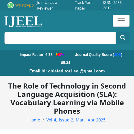
Join Us as a
Track Your
ISSN: 2583-
WhatsApp
Reviewer
Paper
3812
Impact Factor: 6.78
Journal Quality Score (
JQS
):
85.34
Email Id:
chiefeditor.ijeel@gmail.com
The Role of Technology in Second
Language Acquisition (SLA):
Vocabulary Learning via Mobile
Phones
Home
Vol-4, Issue-2, Mar - Apr 2025