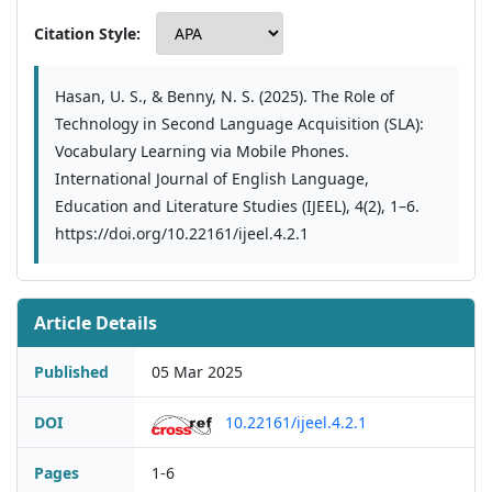
Citation Style:
Hasan, U. S., & Benny, N. S. (2025). The Role of
Technology in Second Language Acquisition (SLA):
Vocabulary Learning via Mobile Phones.
International Journal of English Language,
Education and Literature Studies (IJEEL), 4(2), 1–6.
https://doi.org/10.22161/ijeel.4.2.1
Article Details
Published
05 Mar 2025
DOI
10.22161/ijeel.4.2.1
Pages
1-6