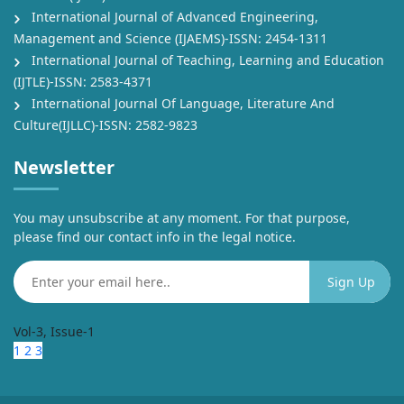
International Journal of Advanced Engineering,
Management and Science (IJAEMS)-ISSN: 2454-1311
International Journal of Teaching, Learning and Education
(IJTLE)-ISSN: 2583-4371
International Journal Of Language, Literature And
Culture(IJLLC)-ISSN: 2582-9823
Newsletter
You may unsubscribe at any moment. For that purpose,
please find our contact info in the legal notice.
Vol-3, Issue-1
1
2
3