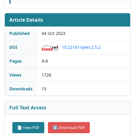
Article Details
Published
04 Oct 2023
DOI
10.22161/ijeel.2.5.2
Pages
4-8
Views
1726
Downloads
15
Full Text Access
📄 View PDF
⬇ Download PDF