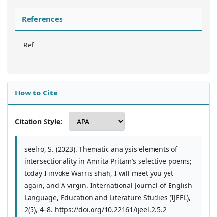
References
Ref
How to Cite
Citation Style:
seelro, S. (2023). Thematic analysis elements of
intersectionality in Amrita Pritam’s selective poems;
today I invoke Warris shah, I will meet you yet
again, and A virgin. International Journal of English
Language, Education and Literature Studies (IJEEL),
2(5), 4–8. https://doi.org/10.22161/ijeel.2.5.2