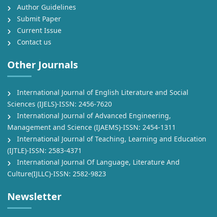
Author Guidelines
Submit Paper
Current Issue
Contact us
Other Journals
International Journal of English Literature and Social
Sciences (IJELS)-ISSN: 2456-7620
International Journal of Advanced Engineering,
Management and Science (IJAEMS)-ISSN: 2454-1311
International Journal of Teaching, Learning and Education
(IJTLE)-ISSN: 2583-4371
International Journal Of Language, Literature And
Culture(IJLLC)-ISSN: 2582-9823
Newsletter