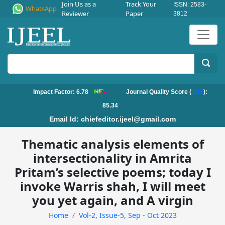
Join Us as a
Track Your
ISSN: 2583-
WhatsApp
Reviewer
Paper
3812
Impact Factor: 6.78
Journal Quality Score (
JQS
):
85.34
Email Id:
chiefeditor.ijeel@gmail.com
Thematic analysis elements of
intersectionality in Amrita
Pritam’s selective poems; today I
invoke Warris shah, I will meet
you yet again, and A virgin
Home
Vol-2, Issue-5, Sep - Oct 2023