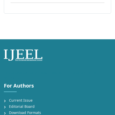
International Journal of English Language, Education and Literature
Studies (IJEEL)
For Authors
Current Issue
Editorial Board
Download Formats