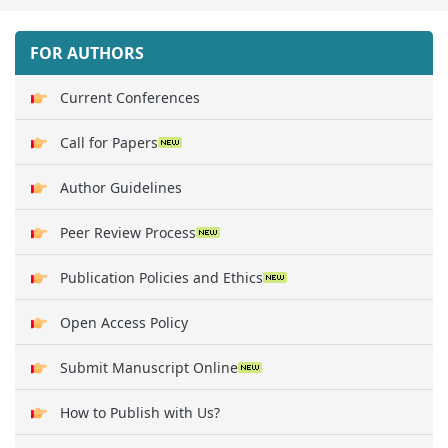
FOR AUTHORS
Current Conferences
Call for Papers
Author Guidelines
Peer Review Process
Publication Policies and Ethics
Open Access Policy
Submit Manuscript Online
How to Publish with Us?