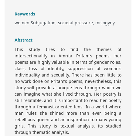
Keywords
women Subjugation, societal pressure, misogyny.
Abstract
This study tires to find the themes of
intersectionality in Amrita Pritam’s poems, her
poems are highly valuable in terms of gender roles,
class, loss of identity, suppression of woman’s
individuality and sexuality. There has been little to
no work done on Pritam’s poems, nevertheless, this
study will provide a unique lens through which we
can imagine what she lived through. Her poetry is
still relatable, and it is important to read her poetry
through a feminist-oriented lens. In a world where
man rules she shined more than ever, being a
rebellious queen and an inspiration to many young
girls. This study is textual analysis, its studied
through thematic analysis.