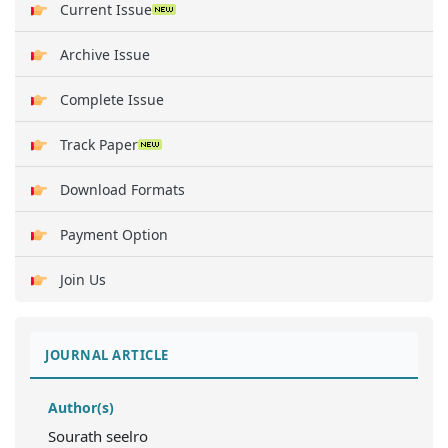
Current Issue
Archive Issue
Complete Issue
Track Paper
Download Formats
Payment Option
Join Us
JOURNAL ARTICLE
Author(s)
Sourath seelro