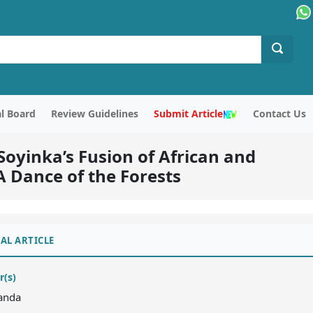
al Board
Review Guidelines
Submit Article
Contact Us
oyinka’s Fusion of African and
A Dance of the Forests
AL ARTICLE
r(s)
Panda