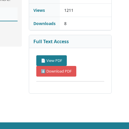
Views
1211
Downloads
8
Full Text Access
📄 View PDF
⬇ Download PDF