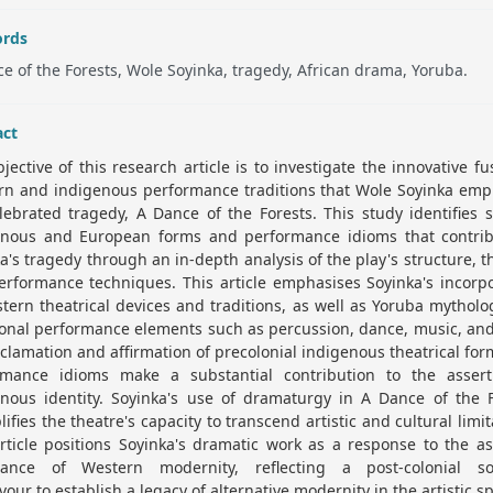
rds
e of the Forests, Wole Soyinka, tragedy, African drama, Yoruba.
act
jective of this research article is to investigate the innovative fu
rn and indigenous performance traditions that Wole Soyinka empl
lebrated tragedy, A Dance of the Forests. This study identifies s
enous and European forms and performance idioms that contrib
a's tragedy through an in-depth analysis of the play's structure, 
rformance techniques. This article emphasises Soyinka's incorp
tern theatrical devices and traditions, as well as Yoruba mythol
ional performance elements such as percussion, dance, music, an
clamation and affirmation of precolonial indigenous theatrical fo
rmance idioms make a substantial contribution to the assert
enous identity. Soyinka's use of dramaturgy in A Dance of the F
ifies the theatre's capacity to transcend artistic and cultural limit
rticle positions Soyinka's dramatic work as a response to the a
ance of Western modernity, reflecting a post-colonial soc
our to establish a legacy of alternative modernity in the artistic s