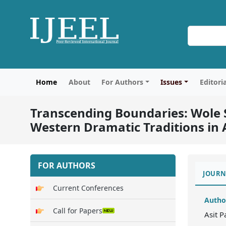
Home
About
For Authors
Issues
Editori
Transcending Boundaries: Wole S
Western Dramatic Traditions in 
FOR AUTHORS
JOURN
Current Conferences
Autho
Call for Papers
Asit 