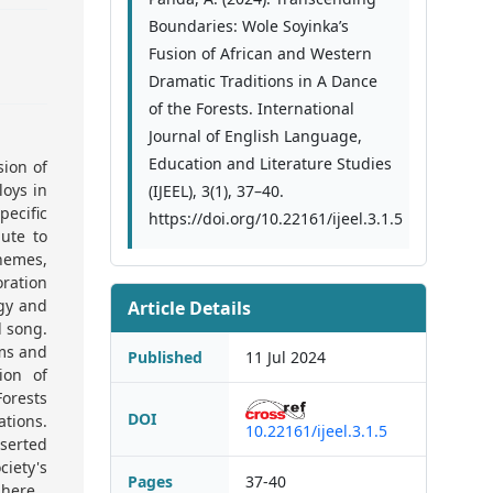
Boundaries: Wole Soyinka’s
Fusion of African and Western
Dramatic Traditions in A Dance
of the Forests. International
Journal of English Language,
Education and Literature Studies
sion of
oys in
(IJEEL), 3(1), 37–40.
pecific
https://doi.org/10.22161/ijeel.3.1.5
ute to
themes,
oration
ogy and
Article Details
d song.
rms and
Published
11 Jul 2024
ion of
orests
DOI
ations.
10.22161/ijeel.3.1.5
sserted
iety's
Pages
37-40
phere.