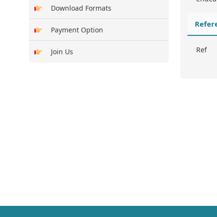
Download Formats
Refer
Payment Option
Ref
Join Us