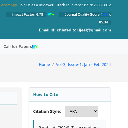
WhatsApp
Join Us as a Reviewer
Track Your Paper
ISSN: 2583-3812
Impact Factor: 6.78
Journal Quality Score (
JQS
):
85.34
Email Id:
chiefeditor.ijeel@gmail.com
Call for Papers
Home
Vol-3, Issue-1, Jan - Feb 2024
How to Cite
Citation Style:
Panda, A. (2024). Transcending