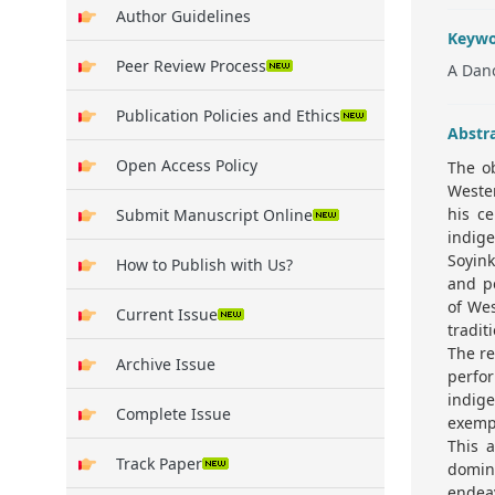
Author Guidelines
Keywo
Peer Review Process
A Danc
Publication Policies and Ethics
Abstr
Open Access Policy
The ob
Weste
his ce
Submit Manuscript Online
indig
Soyink
How to Publish with Us?
and pe
of Wes
Current Issue
tradit
The re
Archive Issue
perfo
indig
Complete Issue
exempl
This a
Track Paper
domin
endeav