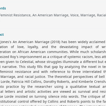
rds
Feminist Resistance, An American Marriage, Voice, Marriage, Racia
e
act
 Jones's An American Marriage (2018) has been widely acclaimed 
ration of love, loyalty, and the devastating impact of wr
ceration on African American communities. While much scholarsh
ized Roy's imprisonment as a critique of systemic racism, less at
en given to Celestial, whose struggles illuminate a different but 
 narrative. This study fills that gap by analyzing the novel in t
 feminist resistance and with reference to three interrelated t
 Marriage, and racial justice. The theoretical perspectives of bell
Lorde, Patricia Hill Collins, Dorothy Roberts, and Kimberle Crens
nto practice by the researcher using a qualitative textual ana
ial letters and artistic activities are viewed as survival and res
e Lorde insisted on turning silence into words. The critique of
stitutional control offered by Collins and Roberts points to the fa