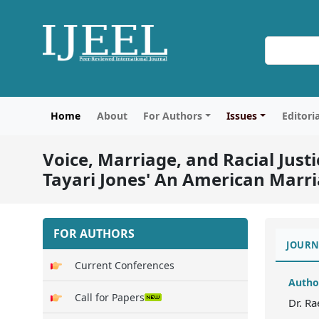
Home
About
For Authors
Issues
Editori
Voice, Marriage, and Racial Justi
Tayari Jones' An American Marr
FOR AUTHORS
JOURN
Current Conferences
Autho
Call for Papers
Dr. R