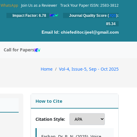
WhatsApp
Join Us as a Reviewer
Track Your Paper
ISSN: 2583-3812
Impact Factor: 6.78
Journal Quality Score (
JQS
):
85.34
Email Id:
chiefeditor.ijeel@gmail.com
Call for Papers
Home
Vol-4, Issue-5, Sep - Oct 2025
How to Cite
Citation Style:
Farhan, Dr. R. N. (2025). Voice,