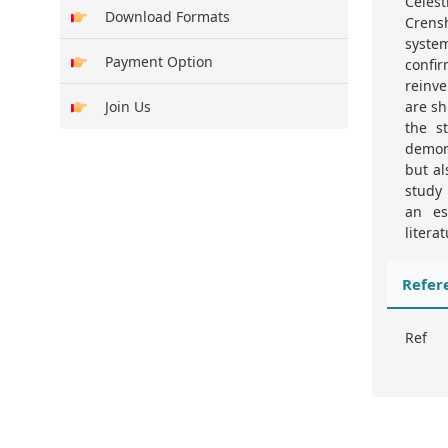
Celest
Download Formats
Crens
syste
Payment Option
confir
reinve
Join Us
are sh
the s
demons
but al
study 
an es
literat
Refer
Ref