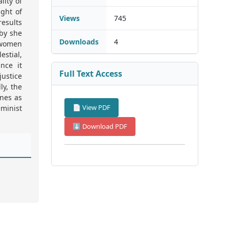
lity of
ght of
Views
745
esults
eby she
Downloads
4
k women
estial,
nce it
Full Text Access
justice
ly, the
ones as
📄 View PDF
minist
⬇ Download PDF