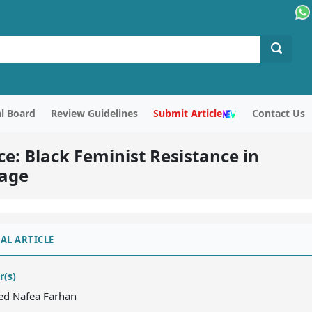
al Board
Review Guidelines
Submit Article
Contact Us
ce: Black Feminist Resistance in
iage
AL ARTICLE
r(s)
aed Nafea Farhan