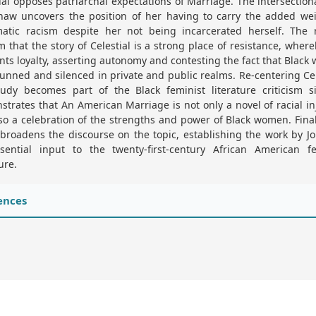
ial opposes patriarchal expectations of Marriage. The intersectiona
haw uncovers the position of her having to carry the added wei
matic racism despite her not being incarcerated herself. The r
m that the story of Celestial is a strong place of resistance, wher
nts loyalty, asserting autonomy and contesting the fact that Blac
unned and silenced in private and public realms. Re-centering Cel
tudy becomes part of the Black feminist literature criticism si
trates that An American Marriage is not only a novel of racial in
so a celebration of the strengths and power of Black women. Final
broadens the discourse on the topic, establishing the work by J
sential input to the twenty-first-century African American fe
ure.
ences