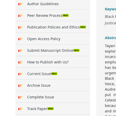
Author Guidelines
Keywo
Peer Review Process
Black 
Justic
Publication Policies and Ethics
Abstr
Open Access Policy
Tayari
Submit Manuscript Online
explo
incar
How to Publish with Us?
emphas
has be
urgent
Current Issue
Black
Voice,
Archive Issue
Audre 
put i
Complete Issue
Celest
becaus
Track Paper
and in