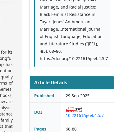
Marriage, and Racial Justice:
Black Feminist Resistance in
l
Tayari Jones’ An American
Marriage. International Journal
of English Language, Education
and Literature Studies (IJEEL),
4(5), 68–80.
for its
ongful
https://doi.org/10.22161/ijeel.4.5.7
ip has
tention
equally
Article Details
erms of
hemes:
 hooks,
Published
29 Sep 2025
haw are
lysis.
DOI
istance
10.22161/ijeel.4.5.7
 family
ct that
Pages
68-80