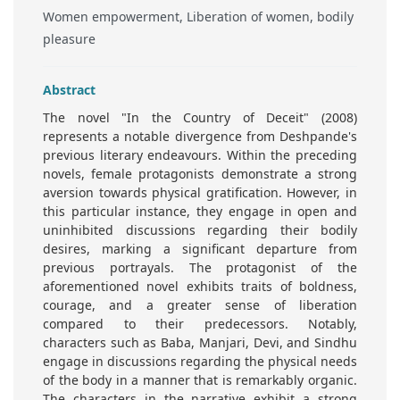
Women empowerment, Liberation of women, bodily
pleasure
Abstract
The novel "In the Country of Deceit" (2008)
represents a notable divergence from Deshpande's
previous literary endeavours. Within the preceding
novels, female protagonists demonstrate a strong
aversion towards physical gratification. However, in
this particular instance, they engage in open and
uninhibited discussions regarding their bodily
desires, marking a significant departure from
previous portrayals. The protagonist of the
aforementioned novel exhibits traits of boldness,
courage, and a greater sense of liberation
compared to their predecessors. Notably,
characters such as Baba, Manjari, Devi, and Sindhu
engage in discussions regarding the physical needs
of the body in a manner that is remarkably organic.
The characters in the narrative exhibit a strong