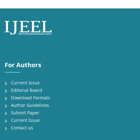
International Journal of English Language, Education and Literature
Studies (IJEEL)
For Authors
Current Issue
Editorial Board
Download Formats
Author Guidelines
Submit Paper
Current Issue
Contact us