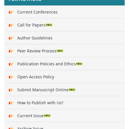
Current Conferences
Call for Papers
Author Guidelines
Peer Review Process
Publication Policies and Ethics
Open Access Policy
Submit Manuscript Online
How to Publish with Us?
Current Issue
Archive Issue