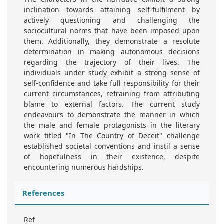
inclination towards attaining self-fulfilment by
actively questioning and challenging the
sociocultural norms that have been imposed upon
them. Additionally, they demonstrate a resolute
determination in making autonomous decisions
regarding the trajectory of their lives. The
individuals under study exhibit a strong sense of
self-confidence and take full responsibility for their
current circumstances, refraining from attributing
blame to external factors. The current study
endeavours to demonstrate the manner in which
the male and female protagonists in the literary
work titled "In The Country of Deceit" challenge
established societal conventions and instil a sense
of hopefulness in their existence, despite
encountering numerous hardships.
References
Ref