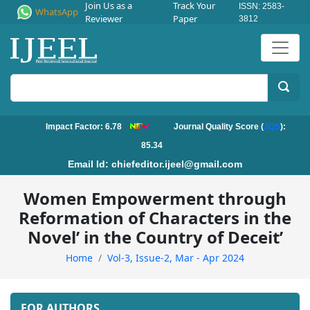
Join Us as a
Track Your
ISSN: 2583-
WhatsApp
Reviewer
Paper
3812
Impact Factor: 6.78
Journal Quality Score (
JQS
):
85.34
Email Id:
chiefeditor.ijeel@gmail.com
Women Empowerment through
Reformation of Characters in the
Novel’ in the Country of Deceit’
Home
Vol-3, Issue-2, Mar - Apr 2024
FOR AUTHORS