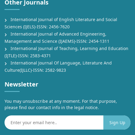
Other Journals
International Journal of English Literature and Social
Sciences (IJELS)-ISSN: 2456-7620
International Journal of Advanced Engineering,
Management and Science (IJAEMS)-ISSN: 2454-1311
International Journal of Teaching, Learning and Education
(IJTLE)-ISSN: 2583-4371
International Journal Of Language, Literature And
Culture(IJLLC)-ISSN: 2582-9823
Newsletter
You may unsubscribe at any moment. For that purpose,
please find our contact info in the legal notice.