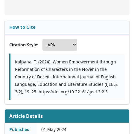
How to Cite
Citation Style:
Kalpana, T. (2024). Women Empowerment through
Reformation of Characters in the Novel’ in the
Country of Deceit’. International Journal of English
Language, Education and Literature Studies (IJEEL),
3(2), 19–25. https://doi.org/10.22161/ijeel.3.2.3
Article Details
Published
01 May 2024