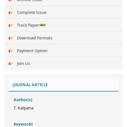
Complete Issue
Track Paper
Download Formats
Payment Option
Join Us
JOURNAL ARTICLE
Author(s)
T. Kalpana
Keywords