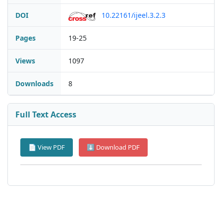
DOI
10.22161/ijeel.3.2.3
Pages
19-25
Views
1097
Downloads
8
Full Text Access
📄 View PDF
⬇ Download PDF