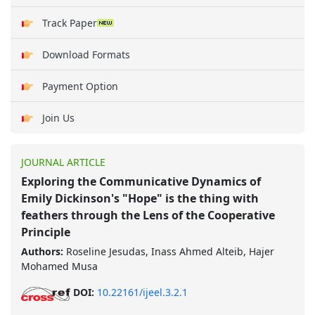
Track Paper
Download Formats
Payment Option
Join Us
JOURNAL ARTICLE
Exploring the Communicative Dynamics of
Emily Dickinson's "Hope" is the thing with
feathers through the Lens of the Cooperative
Principle
Authors:
Roseline Jesudas, Inass Ahmed Alteib, Hajer
Mohamed Musa
DOI:
10.22161/ijeel.3.2.1