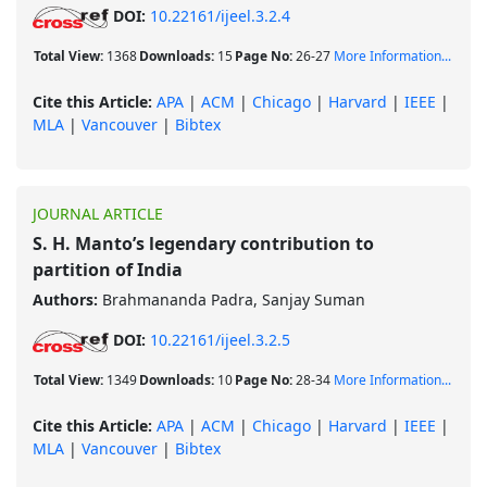
DOI:
10.22161/ijeel.3.2.4
Total View:
1368
Downloads:
15
Page No:
26-27
More Information...
Cite this Article:
APA
|
ACM
|
Chicago
|
Harvard
|
IEEE
|
MLA
|
Vancouver
|
Bibtex
JOURNAL ARTICLE
S. H. Manto’s legendary contribution to
partition of India
Authors:
Brahmananda Padra, Sanjay Suman
DOI:
10.22161/ijeel.3.2.5
Total View:
1349
Downloads:
10
Page No:
28-34
More Information...
Cite this Article:
APA
|
ACM
|
Chicago
|
Harvard
|
IEEE
|
MLA
|
Vancouver
|
Bibtex