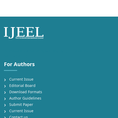
International Journal of English Language, Education and Literature
Studies (IJEEL)
For Authors
Current Issue
Editorial Board
Download Formats
Author Guidelines
Submit Paper
Current Issue
Contact us