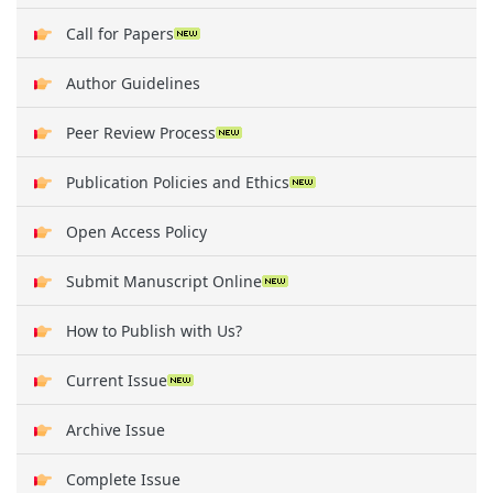
Call for Papers
Author Guidelines
Peer Review Process
Publication Policies and Ethics
Open Access Policy
Submit Manuscript Online
How to Publish with Us?
Current Issue
Archive Issue
Complete Issue