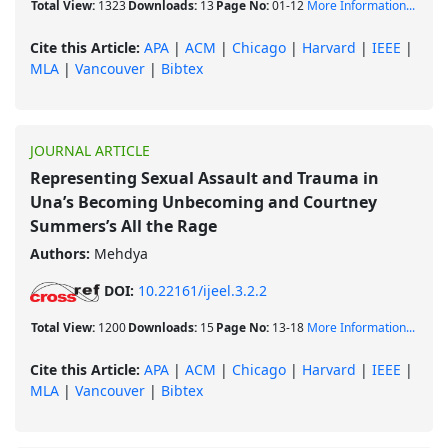
Total View:
1323
Downloads:
13
Page No:
01-12
More Information...
Cite this Article:
APA
|
ACM
|
Chicago
|
Harvard
|
IEEE
|
MLA
|
Vancouver
|
Bibtex
JOURNAL ARTICLE
Representing Sexual Assault and Trauma in
Una’s Becoming Unbecoming and Courtney
Summers’s All the Rage
Authors:
Mehdya
DOI:
10.22161/ijeel.3.2.2
Total View:
1200
Downloads:
15
Page No:
13-18
More Information...
Cite this Article:
APA
|
ACM
|
Chicago
|
Harvard
|
IEEE
|
MLA
|
Vancouver
|
Bibtex