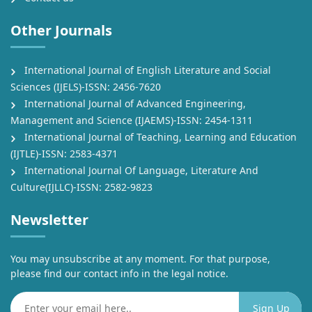
Other Journals
International Journal of English Literature and Social
Sciences (IJELS)-ISSN: 2456-7620
International Journal of Advanced Engineering,
Management and Science (IJAEMS)-ISSN: 2454-1311
International Journal of Teaching, Learning and Education
(IJTLE)-ISSN: 2583-4371
International Journal Of Language, Literature And
Culture(IJLLC)-ISSN: 2582-9823
Newsletter
You may unsubscribe at any moment. For that purpose,
please find our contact info in the legal notice.