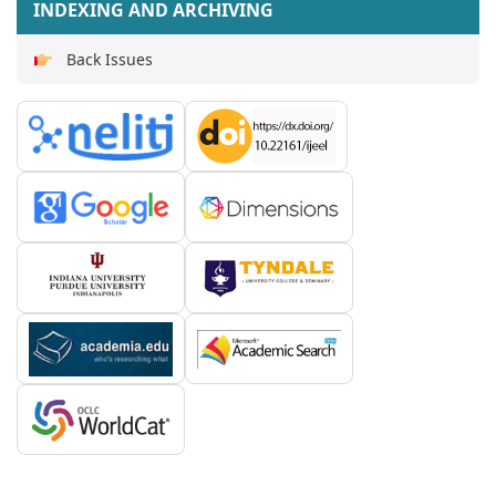
INDEXING AND ARCHIVING
Back Issues