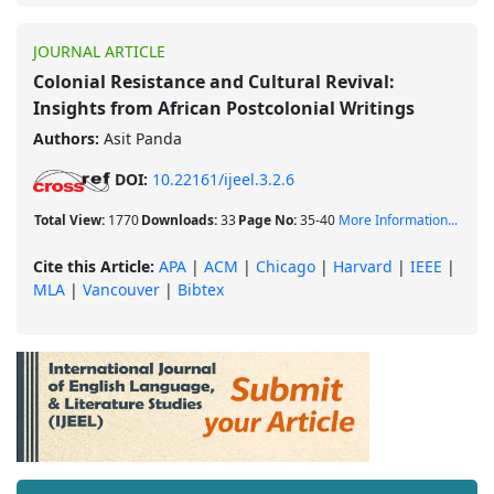
JOURNAL ARTICLE
Colonial Resistance and Cultural Revival:
Insights from African Postcolonial Writings
Authors:
Asit Panda
DOI:
10.22161/ijeel.3.2.6
Total View:
1770
Downloads:
33
Page No:
35-40
More Information...
Cite this Article:
APA
|
ACM
|
Chicago
|
Harvard
|
IEEE
|
MLA
|
Vancouver
|
Bibtex