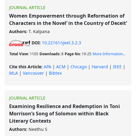
JOURNAL ARTICLE
Women Empowerment through Reformation of
Characters in the Novel’ in the Country of Deceit’
Authors:
T. Kalpana
DOI:
10.22161/ijeel.3.2.3
Total View:
1105
Downloads:
8
Page No:
19-25
More Information...
Cite this Article:
APA
|
ACM
|
Chicago
|
Harvard
|
IEEE
|
MLA
|
Vancouver
|
Bibtex
JOURNAL ARTICLE
Examining Resilience and Redemption in Toni
Morrison’s Song of Solomon within Black
Literary Contexts
Authors:
Neethu S