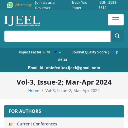
Join Us as a
Track Your
ISSN: 2583-
WhatsApp
Reviewer
Paper
3812
Impact Factor: 6.78
Journal Quality Score (
JQS
):
85.34
Email Id:
chiefeditor.ijeel@gmail.com
Vol-3, Issue-2; Mar-Apr 2024
Home
Vol-3, Issue-2; Mar-Apr 2024
FOR AUTHORS
Current Conferences