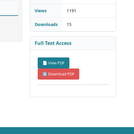
Views
1191
Downloads
15
Full Text Access
📄 View PDF
⬇ Download PDF