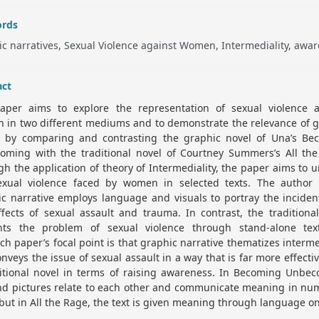
rds
c narratives, Sexual Violence against Women, Intermediality, awar
act
aper aims to explore the representation of sexual violence a
 in two different mediums and to demonstrate the relevance of g
s by comparing and contrasting the graphic novel of Una’s Be
oming with the traditional novel of Courtney Summers’s All the
h the application of theory of Intermediality, the paper aims to 
exual violence faced by women in selected texts. The author 
c narrative employs language and visuals to portray the incide
ffects of sexual assault and trauma. In contrast, the traditiona
nts the problem of sexual violence through stand-alone tex
ch paper’s focal point is that graphic narrative thematizes interme
nveys the issue of sexual assault in a way that is far more effecti
ditional novel in terms of raising awareness. In Becoming Unbec
and pictures relate to each other and communicate meaning in nu
but in All the Rage, the text is given meaning through language on