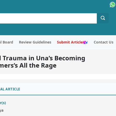
al Board
Review Guidelines
Submit Article
Contact Us
d Trauma in Una’s Becoming
rs’s All the Rage
AL ARTICLE
r(s)
ya