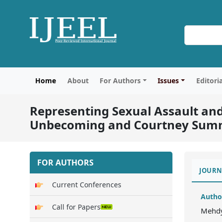
Home
About
For Authors
Issues
Editori
Representing Sexual Assault an
Unbecoming and Courtney Summe
FOR AUTHORS
JOURN
Current Conferences
Autho
Call for Papers
Mehd