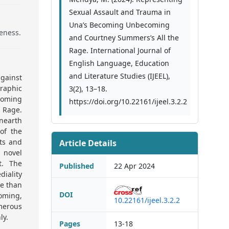
Sexual Assault and Trauma in
Una’s Becoming Unbecoming
eness.
and Courtney Summers’s All the
Rage. International Journal of
English Language, Education
and Literature Studies (IJEEL),
gainst
raphic
3(2), 13–18.
coming
https://doi.org/10.22161/ijeel.3.2.2
 Rage.
unearth
of the
nts and
Article Details
l novel
t. The
Published
22 Apr 2024
diality
ve than
DOI
oming,
10.22161/ijeel.3.2.2
merous
ly.
Pages
13-18