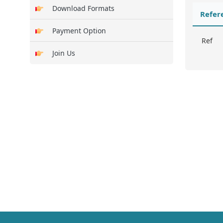
Download Formats
Refer
Payment Option
Ref
Join Us