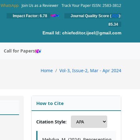
WhatsApp
Join Us as a Reviewer
Track Your Paper
ISSN: 2583-3812
Impact Factor: 6.78
Journal Quality Score (
JQS
):
85.34
Email Id:
chiefeditor.ijeel@gmail.com
Call for Papers
Home
Vol-3, Issue-2, Mar - Apr 2024
How to Cite
Citation Style:
Mehdya, M. (2024). Representing