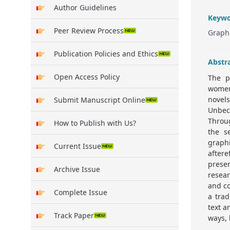
Author Guidelines
Keywo
Peer Review Process
Graphi
Publication Policies and Ethics
Abstr
Open Access Policy
The p
women
novel
Submit Manuscript Online
Unbec
Throug
How to Publish with Us?
the s
graphi
Current Issue
aftere
prese
Archive Issue
resear
and co
Complete Issue
a tra
text 
Track Paper
ways, 