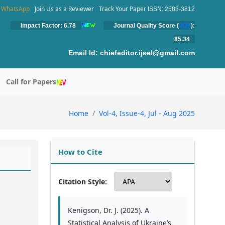
WhatsApp
Join Us as a Reviewer
Track Your Paper
ISSN: 2583-3812
Impact Factor: 6.78
Journal Quality Score (
JQS
):
85.34
Email Id:
chiefeditor.ijeel@gmail.com
Call for Papers
Home
Vol-4, Issue-4, Jul - Aug 2025
How to Cite
Citation Style:
Kenigson, Dr. J. (2025). A
Statistical Analysis of Ukraine’s