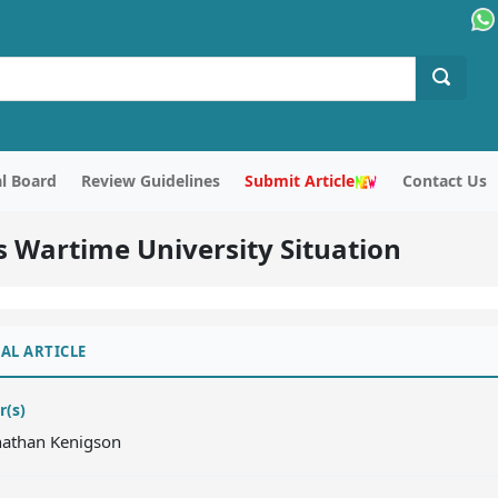
al Board
Review Guidelines
Submit Article
Contact Us
’s Wartime University Situation
AL ARTICLE
r(s)
onathan Kenigson