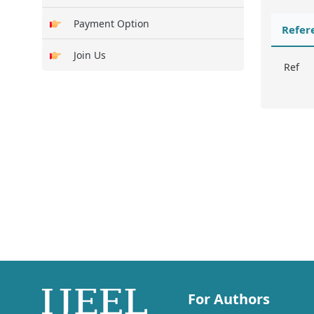
Payment Option
Refer
Join Us
Ref
For Authors