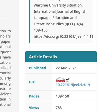
Wartime University Situation.
International Journal of English
Language, Education and
Literature Studies (IJEEL), 4(4),
139–150.
ion to
cholars
https://doi.org/10.22161/ijeel.4.4.19
s paper
tional
equent
Article Details
es have
cation,
bilized
Published
22 Aug 2025
social
cularly
DOI
a among
10.22161/ijeel.4.4.19
ustrate
iolent
Pages
139-150
tion in
ational
Views
783