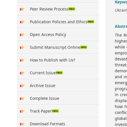
Keywo
Peer Review Process
Ukrain
Publication Policies and Ethics
Abstr
Open Access Policy
The R
higher
while 
Submit Manuscript Online
emplo
devas
How to Publish with Us?
threat
demons
Current Issue
and in
emerg
Archive Issue
progra
in cre
Complete Issue
displa
how h
Track Paper
confli
global
Download Formats
invest