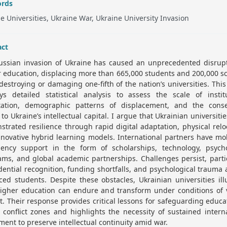
rds
e Universities, Ukraine War, Ukraine University Invasion
act
ussian invasion of Ukraine has caused an unprecedented disrupt
 education, displacing more than 665,000 students and 200,000 s
destroying or damaging one-fifth of the nation’s universities. Thi
ys detailed statistical analysis to assess the scale of institu
tation, demographic patterns of displacement, and the cons
 to Ukraine’s intellectual capital. I argue that Ukrainian universiti
trated resilience through rapid digital adaptation, physical relo
novative hybrid learning models. International partners have mo
ency support in the form of scholarships, technology, psycho
ms, and global academic partnerships. Challenges persist, parti
dential recognition, funding shortfalls, and psychological traum
ced students. Despite these obstacles, Ukrainian universities ill
igher education can endure and transform under conditions of v
ct. Their response provides critical lessons for safeguarding educa
 conflict zones and highlights the necessity of sustained intern
ment to preserve intellectual continuity amid war.