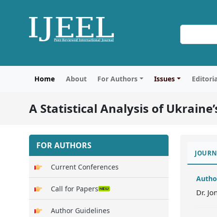
Home
About
For Authors
Issues
Editori
A Statistical Analysis of Ukraine
FOR AUTHORS
JOURN
Current Conferences
Autho
Call for Papers
Dr. J
Author Guidelines