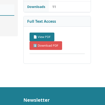
Downloads
11
Full Text Access
📄 View PDF
⬇ Download PDF
Newsletter