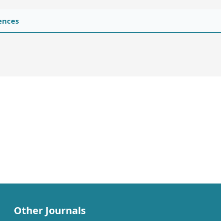
ences
Other Journals