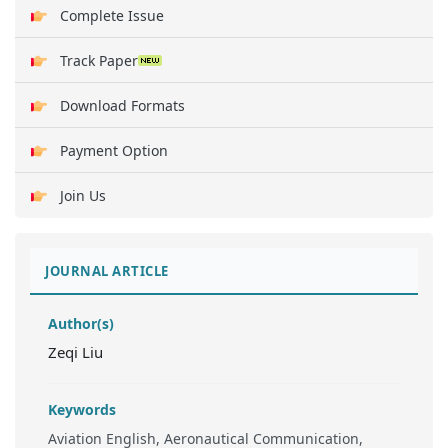
Complete Issue
Track Paper
Download Formats
Payment Option
Join Us
JOURNAL ARTICLE
Author(s)
Zeqi Liu
Keywords
Aviation English, Aeronautical Communication,