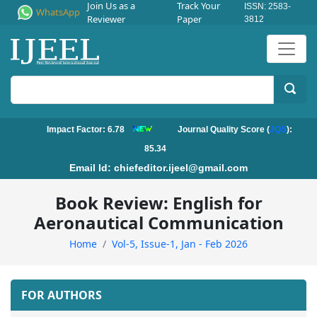
Join Us as a
Track Your
ISSN: 2583-
WhatsApp
Reviewer
Paper
3812
Impact Factor: 6.78
Journal Quality Score (
JQS
):
85.34
Email Id:
chiefeditor.ijeel@gmail.com
Book Review: English for
Aeronautical Communication
Home
Vol-5, Issue-1, Jan - Feb 2026
FOR AUTHORS