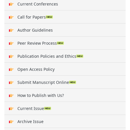
Current Conferences
Call for Papers
Author Guidelines
Peer Review Process
Publication Policies and Ethics
Open Access Policy
Submit Manuscript Online
How to Publish with Us?
Current Issue
Archive Issue