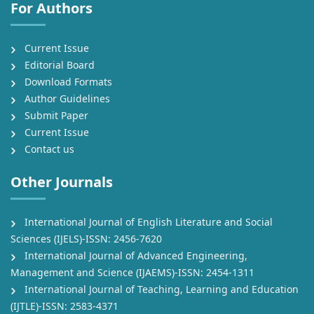
For Authors
Current Issue
Editorial Board
Download Formats
Author Guidelines
Submit Paper
Current Issue
Contact us
Other Journals
International Journal of English Literature and Social
Sciences (IJELS)-ISSN: 2456-7620
International Journal of Advanced Engineering,
Management and Science (IJAEMS)-ISSN: 2454-1311
International Journal of Teaching, Learning and Education
(IJTLE)-ISSN: 2583-4371