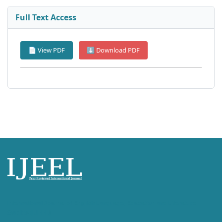
Full Text Access
📄 View PDF
⬇ Download PDF
International Journal of English Language, Education and Literature
Studies (IJEEL)