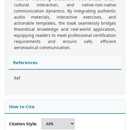
cultural interaction, and native-non-native
communication dynamics. By integrating authentic
audio materials, interactive exercises, and
actionable templates, the book seamlessly bridges
theoretical knowledge and real-world application,
equipping readers to meet professional certification
requirements and ensure safe, efficient
aeronautical communication.
References
Ref
How to Cite
Citation Style: