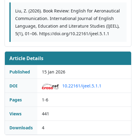
Liu, Z. (2026). Book Review: English for Aeronautical
Communication. International Journal of English
Language, Education and Literature Studies (IJEEL),
5(1), 01–06. https://doi.org/10.22161/ijeel.5.1.1
Article Details
Published
15 Jan 2026
DOI
10.22161/ijeel.5.1.1
Pages
1-6
Views
441
Downloads
4