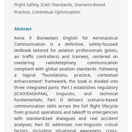
Flight Safety, ICAO Standards, Scenario-Based
Practice, Contextual Optimization.
Abstract
Anna P. Borowska’s English for Aeronautical
Communication is a definitive, safety-focused
textbook tailored for aviation professionals (pilots,
air traffic controllers) and trainees, centered on
mastering radiotelephony communication
compliant with global aviation standards. Following
a logical “foundations, practice, contextual
enhancement” framework, the book is divided into
three integrated parts: Part I establishes regulatory
(ICAO/EASA/FAA), linguistic, and technical
fundamentals; Part II delivers scenario-based
communication skills across the full flight lifecycle
from ground operations and takeoff to emergencies
with standardized dialogues and real accident
analyses; Part III addresses non-linguistic critical
factors, including situational awareness, cross-