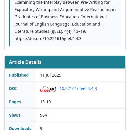
Examining the Interplay Between Pre-Writing for
Expository Writing and Argumentative Reasoning in
Graduates of Business Education. International
Journal of English Language, Education and
Literature Studies (IJEEL), 4(4), 13–19.
https://doi.org/10.22161/ijeel.4.4.3
Article Details
Published
11 Jul 2025
DOI
10.22161/ijeel.4.4.3
Pages
13-19
Views
904
Downloads
9