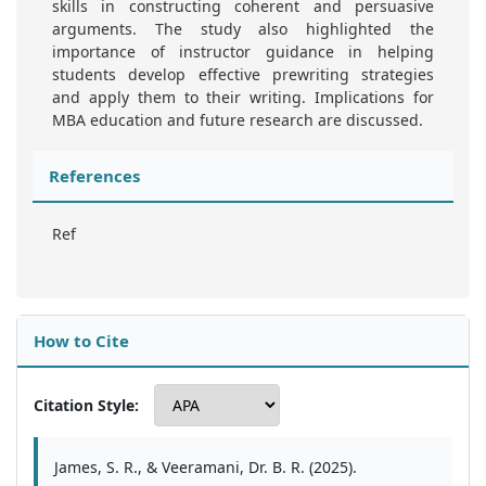
skills in constructing coherent and persuasive
arguments. The study also highlighted the
importance of instructor guidance in helping
students develop effective prewriting strategies
and apply them to their writing. Implications for
MBA education and future research are discussed.
References
Ref
How to Cite
Citation Style:
James, S. R., & Veeramani, Dr. B. R. (2025).