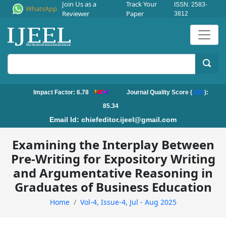
Join Us as a
Track Your
ISSN: 2583-
WhatsApp
Reviewer
Paper
3812
Impact Factor: 6.78
Journal Quality Score (
JQS
):
85.34
Email Id:
chiefeditor.ijeel@gmail.com
Examining the Interplay Between
Pre-Writing for Expository Writing
and Argumentative Reasoning in
Graduates of Business Education
Home
Vol-4, Issue-4, Jul - Aug 2025