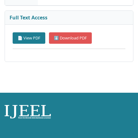
Full Text Access
📄 View PDF
⬇ Download PDF
International Journal of English Language, Education and Literature