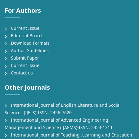
Studies (IJEEL)
For Authors
Current Issue
Editorial Board
Download Formats
Author Guidelines
Submit Paper
Current Issue
Contact us
Other Journals
International Journal of English Literature and Social
Sciences (IJELS)-ISSN: 2456-7620
International Journal of Advanced Engineering,
Management and Science (IJAEMS)-ISSN: 2454-1311
International Journal of Teaching, Learning and Education