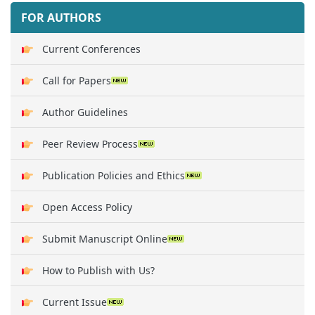
FOR AUTHORS
Current Conferences
Call for Papers
Author Guidelines
Peer Review Process
Publication Policies and Ethics
Open Access Policy
Submit Manuscript Online
How to Publish with Us?
Current Issue