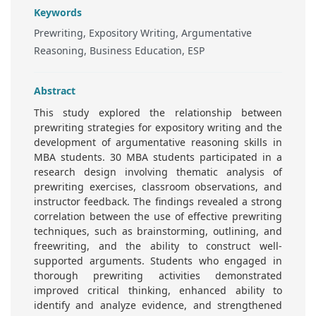
Keywords
Prewriting, Expository Writing, Argumentative
Reasoning, Business Education, ESP
Abstract
This study explored the relationship between
prewriting strategies for expository writing and the
development of argumentative reasoning skills in
MBA students. 30 MBA students participated in a
research design involving thematic analysis of
prewriting exercises, classroom observations, and
instructor feedback. The findings revealed a strong
correlation between the use of effective prewriting
techniques, such as brainstorming, outlining, and
freewriting, and the ability to construct well-
supported arguments. Students who engaged in
thorough prewriting activities demonstrated
improved critical thinking, enhanced ability to
identify and analyze evidence, and strengthened