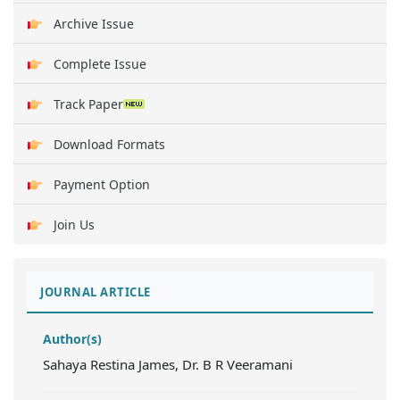
Archive Issue
Complete Issue
Track Paper
Download Formats
Payment Option
Join Us
JOURNAL ARTICLE
Author(s)
Sahaya Restina James, Dr. B R Veeramani