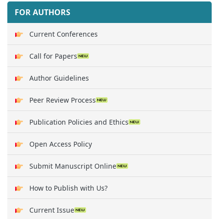
FOR AUTHORS
Current Conferences
Call for Papers
Author Guidelines
Peer Review Process
Publication Policies and Ethics
Open Access Policy
Submit Manuscript Online
How to Publish with Us?
Current Issue