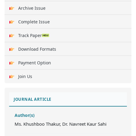
Archive Issue
Complete Issue
Track Paper
Download Formats
Payment Option
Join Us
JOURNAL ARTICLE
Author(s)
Ms. Khushboo Thakur, Dr. Navreet Kaur Sahi