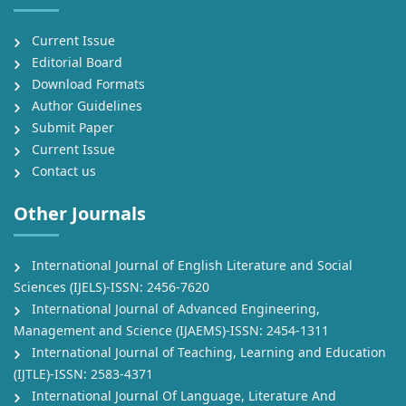
Current Issue
Editorial Board
Download Formats
Author Guidelines
Submit Paper
Current Issue
Contact us
Other Journals
International Journal of English Literature and Social
Sciences (IJELS)-ISSN: 2456-7620
International Journal of Advanced Engineering,
Management and Science (IJAEMS)-ISSN: 2454-1311
International Journal of Teaching, Learning and Education
(IJTLE)-ISSN: 2583-4371
International Journal Of Language, Literature And