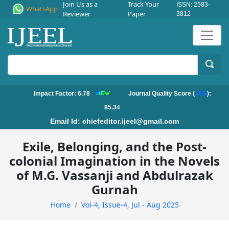
Join Us as a
Track Your
ISSN: 2583-
WhatsApp
Reviewer
Paper
3812
Impact Factor: 6.78
Journal Quality Score (
JQS
):
85.34
Email Id:
chiefeditor.ijeel@gmail.com
Exile, Belonging, and the Post-
colonial Imagination in the Novels
of M.G. Vassanji and Abdulrazak
Gurnah
Home
Vol-4, Issue-4, Jul - Aug 2025