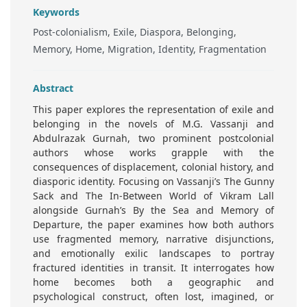
Keywords
Post-colonialism, Exile, Diaspora, Belonging,
Memory, Home, Migration, Identity, Fragmentation
Abstract
This paper explores the representation of exile and
belonging in the novels of M.G. Vassanji and
Abdulrazak Gurnah, two prominent postcolonial
authors whose works grapple with the
consequences of displacement, colonial history, and
diasporic identity. Focusing on Vassanji’s The Gunny
Sack and The In-Between World of Vikram Lall
alongside Gurnah’s By the Sea and Memory of
Departure, the paper examines how both authors
use fragmented memory, narrative disjunctions,
and emotionally exilic landscapes to portray
fractured identities in transit. It interrogates how
home becomes both a geographic and
psychological construct, often lost, imagined, or