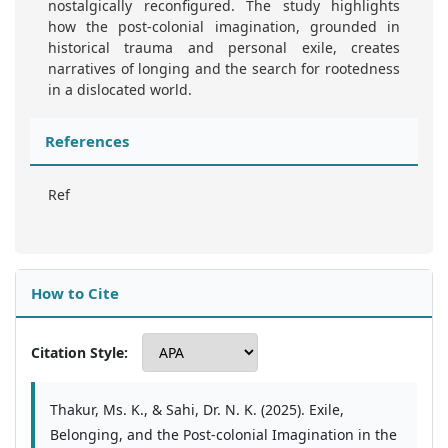
nostalgically reconfigured. The study highlights
how the post-colonial imagination, grounded in
historical trauma and personal exile, creates
narratives of longing and the search for rootedness
in a dislocated world.
References
Ref
How to Cite
Citation Style:
Thakur, Ms. K., & Sahi, Dr. N. K. (2025). Exile,
Belonging, and the Post-colonial Imagination in the