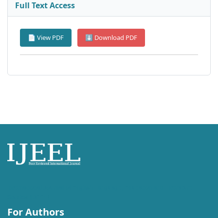
Full Text Access
📄 View PDF
⬇ Download PDF
International Journal of English Language, Education and Literature
Studies (IJEEL)
For Authors