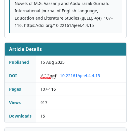
Novels of M.G. Vassanji and Abdulrazak Gurnah.
International Journal of English Language,
Education and Literature Studies (IJEEL), 4(4), 107–
116. https://doi.org/10.22161/ijeel.4.4.15
Article Details
Published
15 Aug 2025
DOI
10.22161/ijeel.4.4.15
Pages
107-116
Views
917
Downloads
15