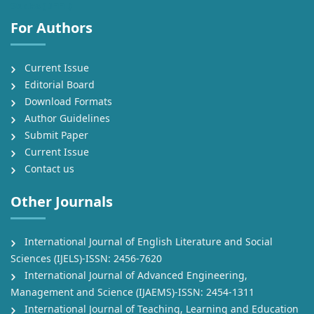
Studies (IJEEL)
For Authors
Current Issue
Editorial Board
Download Formats
Author Guidelines
Submit Paper
Current Issue
Contact us
Other Journals
International Journal of English Literature and Social
Sciences (IJELS)-ISSN: 2456-7620
International Journal of Advanced Engineering,
Management and Science (IJAEMS)-ISSN: 2454-1311
International Journal of Teaching, Learning and Education