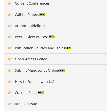
Current Conferences
Call for Papers
Author Guidelines
Peer Review Process
Publication Policies and Ethics
Open Access Policy
Submit Manuscript Online
How to Publish with Us?
Current Issue
Archive Issue