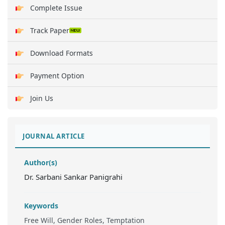
Complete Issue
Track Paper
Download Formats
Payment Option
Join Us
JOURNAL ARTICLE
Author(s)
Dr. Sarbani Sankar Panigrahi
Keywords
Free Will, Gender Roles, Temptation