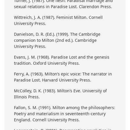
Turner, J. (1987). One flesh: Paradisal marriage and
sexual relations in Paradise Lost. Clarendon Press.
Wittreich, J. A. (1987). Feminist Milton. Cornell
University Press.
Danielson, D. R. (Ed.). (1999). The Cambridge
companion to Milton (2nd ed.). Cambridge
University Press.
Evans, J. M. (1968). Paradise Lost and the genesis
tradition. Oxford University Press.
Ferry, A. (1963). Milton’s epic voice: The narrator in
Paradise Lost. Harvard University Press.
McColley, D. K. (1983). Milton’s Eve. University of
Illinois Press.
Fallon, S. M. (1991). Milton among the philosophers:
Poetry and materialism in seventeenth-century
England. Cornell University Press.