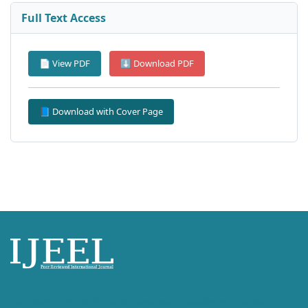
Full Text Access
📄 View PDF
⬇ Download PDF
📘 Download with Cover Page
International Journal of English Language, Education and Literature