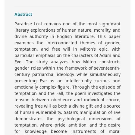
Abstract
Paradise Lost remains one of the most significant
literary explorations of human nature, morality, and
divine authority in English literature. This paper
examines the interconnected themes of gender,
temptation, and free will in Milton’s epic, with
particular emphasis on the characters of Adam and
Eve. The study analyzes how Milton constructs
gender roles within the framework of seventeenth-
century patriarchal ideology while simultaneously
presenting Eve as an intellectually curious and
emotionally complex figure. Through the episode of
temptation and the Fall, the poem investigates the
tension between obedience and individual choice,
revealing free will as both a divine gift and a source
of human vulnerability. Satan’s manipulation of Eve
demonstrates the psychological dimensions of
temptation, where pride, ambition, and the desire
for knowledge become instruments of moral