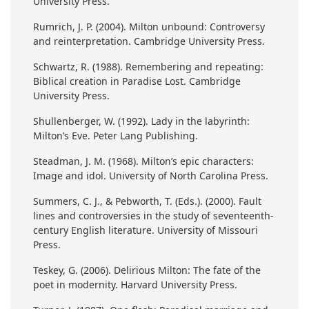
University Press.
Rumrich, J. P. (2004). Milton unbound: Controversy
and reinterpretation. Cambridge University Press.
Schwartz, R. (1988). Remembering and repeating:
Biblical creation in Paradise Lost. Cambridge
University Press.
Shullenberger, W. (1992). Lady in the labyrinth:
Milton’s Eve. Peter Lang Publishing.
Steadman, J. M. (1968). Milton’s epic characters:
Image and idol. University of North Carolina Press.
Summers, C. J., & Pebworth, T. (Eds.). (2000). Fault
lines and controversies in the study of seventeenth-
century English literature. University of Missouri
Press.
Teskey, G. (2006). Delirious Milton: The fate of the
poet in modernity. Harvard University Press.