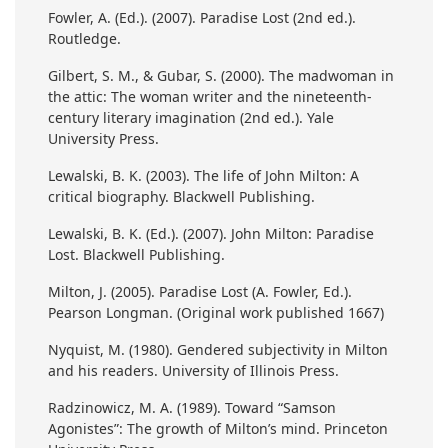
Fowler, A. (Ed.). (2007). Paradise Lost (2nd ed.).
Routledge.
Gilbert, S. M., & Gubar, S. (2000). The madwoman in
the attic: The woman writer and the nineteenth-
century literary imagination (2nd ed.). Yale
University Press.
Lewalski, B. K. (2003). The life of John Milton: A
critical biography. Blackwell Publishing.
Lewalski, B. K. (Ed.). (2007). John Milton: Paradise
Lost. Blackwell Publishing.
Milton, J. (2005). Paradise Lost (A. Fowler, Ed.).
Pearson Longman. (Original work published 1667)
Nyquist, M. (1980). Gendered subjectivity in Milton
and his readers. University of Illinois Press.
Radzinowicz, M. A. (1989). Toward “Samson
Agonistes”: The growth of Milton’s mind. Princeton