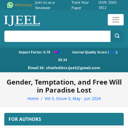
Join Us as a
Track Your
ISSN: 2583-
WhatsApp
Reviewer
Paper
3812
Impact Factor: 6.78
Journal Quality Score (
JQS
):
85.34
Email Id:
chiefeditor.ijeel@gmail.com
Gender, Temptation, and Free Will
in Paradise Lost
Home
Vol-5, Issue-3, May - Jun 2026
FOR AUTHORS