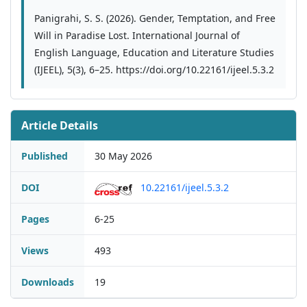
Panigrahi, S. S. (2026). Gender, Temptation, and Free
Will in Paradise Lost. International Journal of
English Language, Education and Literature Studies
(IJEEL), 5(3), 6–25. https://doi.org/10.22161/ijeel.5.3.2
Article Details
Published
30 May 2026
DOI
10.22161/ijeel.5.3.2
Pages
6-25
Views
493
Downloads
19