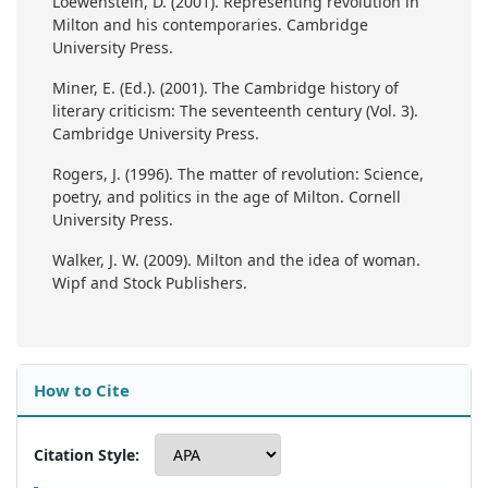
Loewenstein, D. (2001). Representing revolution in
Milton and his contemporaries. Cambridge
University Press.
Miner, E. (Ed.). (2001). The Cambridge history of
literary criticism: The seventeenth century (Vol. 3).
Cambridge University Press.
Rogers, J. (1996). The matter of revolution: Science,
poetry, and politics in the age of Milton. Cornell
University Press.
Walker, J. W. (2009). Milton and the idea of woman.
Wipf and Stock Publishers.
How to Cite
Citation Style: