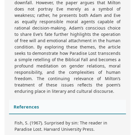
downfall. However, the paper argues that Milton
does not portray Eve merely as a symbol of
weakness; rather, he presents both Adam and Eve
as equally responsible moral agents capable of
rational decision-making. Adam’s conscious choice
to share Eve’s fate further highlights the operation
of free will and emotional attachment in the human
condition. By exploring these themes, the article
seeks to demonstrate how Paradise Lost transcends
a simple retelling of the Biblical Fall and becomes a
profound meditation on gender relations, moral
responsibility, and the complexities of human
freedom. The continuing relevance of Milton’s
treatment of these issues reflects the poem’s
enduring place in literary and cultural discourse.
References
Fish, S. (1967). Surprised by sin: The reader in
Paradise Lost. Harvard University Press.