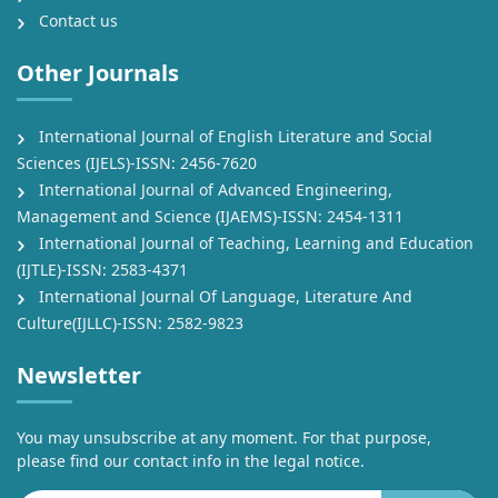
Contact us
Other Journals
International Journal of English Literature and Social
Sciences (IJELS)-ISSN: 2456-7620
International Journal of Advanced Engineering,
Management and Science (IJAEMS)-ISSN: 2454-1311
International Journal of Teaching, Learning and Education
(IJTLE)-ISSN: 2583-4371
International Journal Of Language, Literature And
Culture(IJLLC)-ISSN: 2582-9823
Newsletter
You may unsubscribe at any moment. For that purpose,
please find our contact info in the legal notice.