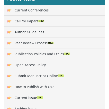
Current Conferences
Call for Papers
Author Guidelines
Peer Review Process
Publication Policies and Ethics
Open Access Policy
Submit Manuscript Online
How to Publish with Us?
Current Issue
Archive Issue