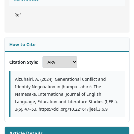
Ref
How to Cite
Citation Style:
Alzuhairi, A. (2024). Generational Conflict and
Identity Negotiation in Jhumpa Lahiri’s The
Namesake. International Journal of English
Language, Education and Literature Studies (IJEEL),
3(6), 47–53. https://doi.org/10.22161/ijeel.3.6.9
Article Details