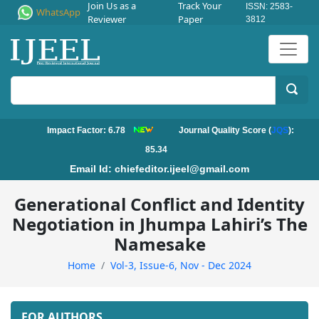
Join Us as a
Track Your
ISSN: 2583-
WhatsApp
Reviewer
Paper
3812
Impact Factor: 6.78
Journal Quality Score (
JQS
):
85.34
Email Id:
chiefeditor.ijeel@gmail.com
Generational Conflict and Identity
Negotiation in Jhumpa Lahiri’s The
Namesake
Home
Vol-3, Issue-6, Nov - Dec 2024
FOR AUTHORS