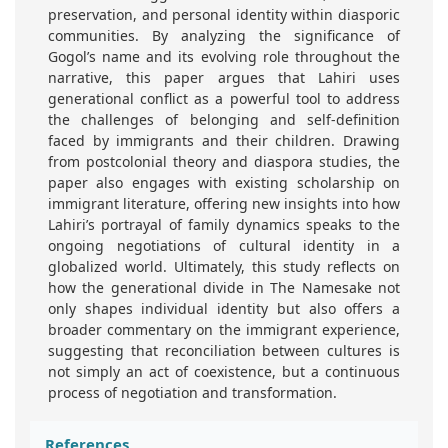
preservation, and personal identity within diasporic
communities. By analyzing the significance of
Gogol’s name and its evolving role throughout the
narrative, this paper argues that Lahiri uses
generational conflict as a powerful tool to address
the challenges of belonging and self-definition
faced by immigrants and their children. Drawing
from postcolonial theory and diaspora studies, the
paper also engages with existing scholarship on
immigrant literature, offering new insights into how
Lahiri’s portrayal of family dynamics speaks to the
ongoing negotiations of cultural identity in a
globalized world. Ultimately, this study reflects on
how the generational divide in The Namesake not
only shapes individual identity but also offers a
broader commentary on the immigrant experience,
suggesting that reconciliation between cultures is
not simply an act of coexistence, but a continuous
process of negotiation and transformation.
References