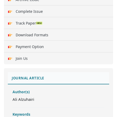
Complete Issue
Track Paper
Download Formats
Payment Option
Join Us
JOURNAL ARTICLE
Author(s)
Ali Alzuhairi
Keywords