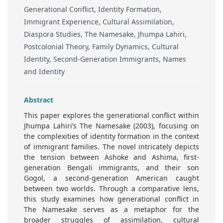
Generational Conflict, Identity Formation,
Immigrant Experience, Cultural Assimilation,
Diaspora Studies, The Namesake, Jhumpa Lahiri,
Postcolonial Theory, Family Dynamics, Cultural
Identity, Second-Generation Immigrants, Names
and Identity
Abstract
This paper explores the generational conflict within
Jhumpa Lahiri’s The Namesake (2003), focusing on
the complexities of identity formation in the context
of immigrant families. The novel intricately depicts
the tension between Ashoke and Ashima, first-
generation Bengali immigrants, and their son
Gogol, a second-generation American caught
between two worlds. Through a comparative lens,
this study examines how generational conflict in
The Namesake serves as a metaphor for the
broader struggles of assimilation, cultural