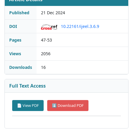
Published
21 Dec 2024
DOI
10.22161/ijeel.3.6.9
Pages
47-53
Views
2056
Downloads
16
Full Text Access
📄 View PDF
⬇ Download PDF