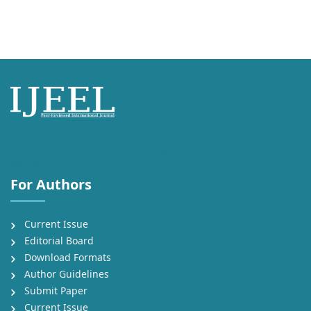
International Journal of English Language, Education and Literature
Studies (IJEEL)
For Authors
Current Issue
Editorial Board
Download Formats
Author Guidelines
Submit Paper
Current Issue