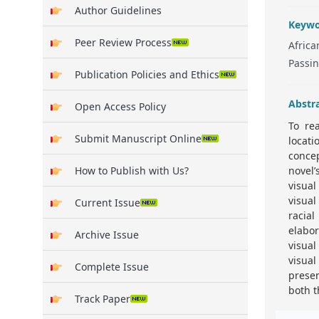
Author Guidelines
Keywo
Peer Review Process
Africa
Passin
Publication Policies and Ethics
Abstr
Open Access Policy
To re
Submit Manuscript Online
locat
concep
How to Publish with Us?
novel’
visual
visual
Current Issue
racia
elabo
Archive Issue
visual
visua
Complete Issue
prese
both t
Track Paper