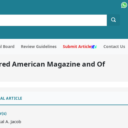
al Board
Review Guidelines
Submit Article
Contact Us
lored American Magazine and Of
AL ARTICLE
r(s)
kal A. Jacob