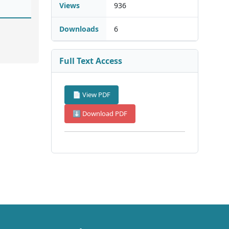
Views
936
Downloads
6
Full Text Access
📄 View PDF
⬇ Download PDF