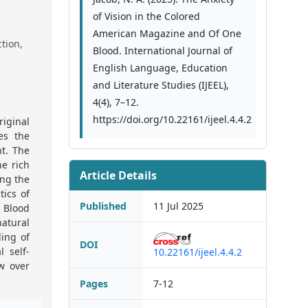
of Vision in the Colored
American Magazine and Of One
tion,
Blood. International Journal of
English Language, Education
and Literature Studies (IJEEL),
4(4), 7–12.
https://doi.org/10.22161/ijeel.4.4.2
iginal
es the
ht. The
he rich
Article Details
ing the
tics of
Published
11 Jul 2025
 Blood
atural
ding of
DOI
 self-
10.22161/ijeel.4.4.2
w over
Pages
7-12