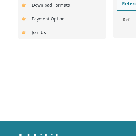
Refer
Download Formats
Payment Option
Ref
Join Us