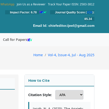
WhatsApp
Join Us as a Reviewer
Track Your Paper
ISSN: 2583-3812
Impact Factor: 6.78
Journal Quality Score (
JQS
):
85.34
Email Id:
chiefeditor.ijeel@gmail.com
Call for Papers
Home
Vol-4, Issue-4, Jul - Aug 2025
How to Cite
Citation Style:
Jacob, N. A. (2025). The Anxiety