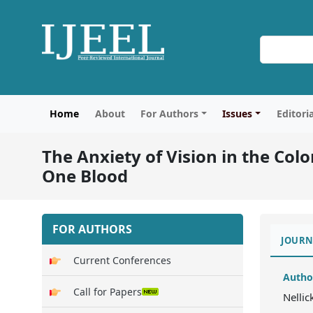
Home
About
For Authors
Issues
Editori
The Anxiety of Vision in the Co
One Blood
FOR AUTHORS
JOURN
Current Conferences
Autho
Call for Papers
Nellic