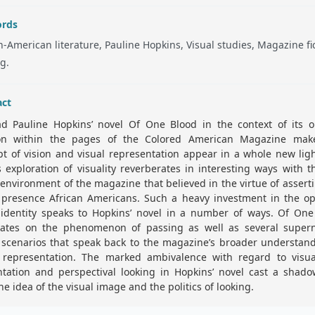
rds
n-American literature, Pauline Hopkins, Visual studies, Magazine fic
g.
act
ad Pauline Hopkins’ novel Of One Blood in the context of its or
ion within the pages of the Colored American Magazine mak
t of vision and visual representation appear in a whole new lig
s exploration of visuality reverberates in interesting ways with t
 environment of the magazine that believed in the virtue of assert
 presence African Americans. Such a heavy investment in the op
l identity speaks to Hopkins’ novel in a number of ways. Of One
rates on the phenomenon of passing as well as several supern
 scenarios that speak back to the magazine’s broader understan
l representation. The marked ambivalence with regard to visual
ntation and perspectival looking in Hopkins’ novel cast a shado
he idea of the visual image and the politics of looking.