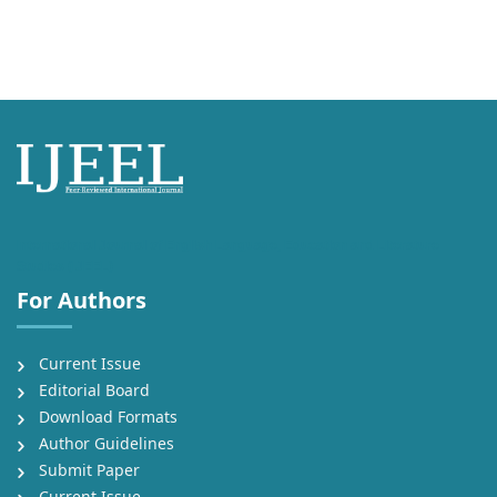
International Journal of English Language, Education and Literature
Studies (IJEEL)
For Authors
Current Issue
Editorial Board
Download Formats
Author Guidelines
Submit Paper
Current Issue