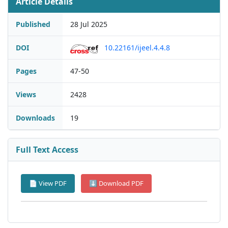
Article Details
Published
28 Jul 2025
DOI
10.22161/ijeel.4.4.8
Pages
47-50
Views
2428
Downloads
19
Full Text Access
📄 View PDF
⬇ Download PDF