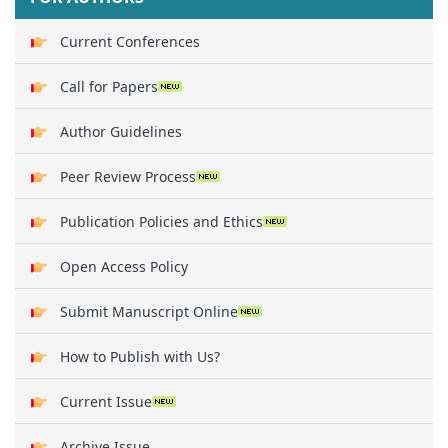
Current Conferences
Call for Papers
Author Guidelines
Peer Review Process
Publication Policies and Ethics
Open Access Policy
Submit Manuscript Online
How to Publish with Us?
Current Issue
Archive Issue