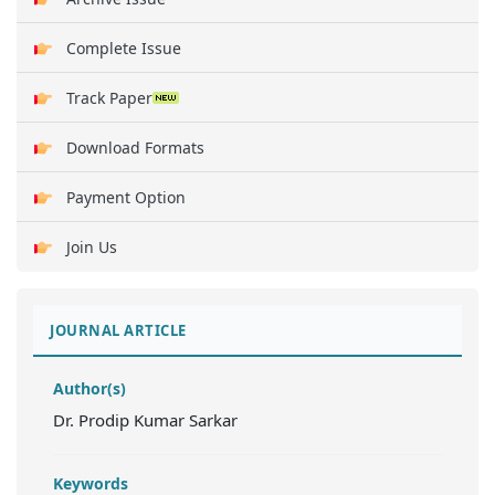
Complete Issue
Track Paper
Download Formats
Payment Option
Join Us
JOURNAL ARTICLE
Author(s)
Dr. Prodip Kumar Sarkar
Keywords