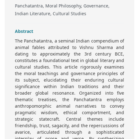
Panchatantra, Moral Philosophy, Governance,
Indian Literature, Cultural Studies
Abstract
The Panchatantra, a seminal Indian compendium of
animal fables attributed to Vishnu Sharma and
dating to approximately the 3rd century BCE,
constitutes a foundational text in global literary and
cultural studies. This article rigorously examines
the moral teachings and governance principles of
its subject, elucidating their enduring cultural
significance within Indian traditions and their
broader global resonance. Organized into five
thematic treatises, the Panchatantra employs
anthropomorphic animal narratives to convey
pragmatic wisdom, ethical comportment, and
strategic statecraft. Central themes include
friendship, trust, sagacity, and the repercussions of
avarice, articulated through a sophisticated
interplay of prose and verse. By synthesizing