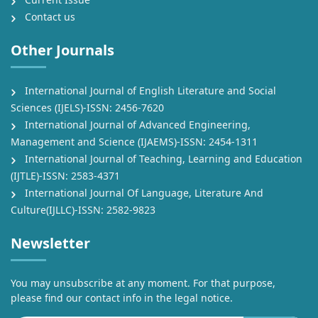
Contact us
Other Journals
International Journal of English Literature and Social
Sciences (IJELS)-ISSN: 2456-7620
International Journal of Advanced Engineering,
Management and Science (IJAEMS)-ISSN: 2454-1311
International Journal of Teaching, Learning and Education
(IJTLE)-ISSN: 2583-4371
International Journal Of Language, Literature And
Culture(IJLLC)-ISSN: 2582-9823
Newsletter
You may unsubscribe at any moment. For that purpose,
please find our contact info in the legal notice.