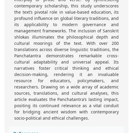
contemporary scholarship, this study underscores
the text’s pivotal role in value-based education, its
profound influence on global literary traditions, and
its applicability to modern governance and
management frameworks. The inclusion of Sanskrit
shlokas illuminates the philosophical depth and
cultural moorings of the text. With over 200
translations across diverse linguistic traditions, the
Panchatantra demonstrates remarkable cross-
cultural adaptability and universal appeal. Its
narratives foster critical thinking and ethical
decision-making, rendering it an invaluable
resource for educators, policymakers, and
researchers. Drawing on a wide array of academic
sources, translations, and cultural analyses, this
article evaluates the Panchatantra’s lasting impact,
positing its continued relevance as a vital conduit
for bridging ancient wisdom with contemporary
socio-political and ethical challenges.