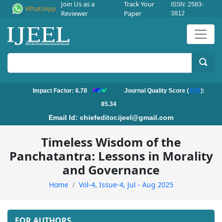
Join Us as a
Track Your
ISSN: 2583-
WhatsApp
Reviewer
Paper
3812
Impact Factor: 6.78
Journal Quality Score (
JQS
):
85.34
Email Id:
chiefeditor.ijeel@gmail.com
Timeless Wisdom of the
Panchatantra: Lessons in Morality
and Governance
Home
Vol-4, Issue-4, Jul - Aug 2025
FOR AUTHORS