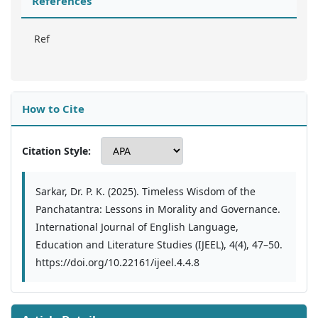
References
Ref
How to Cite
Citation Style:
Sarkar, Dr. P. K. (2025). Timeless Wisdom of the
Panchatantra: Lessons in Morality and Governance.
International Journal of English Language,
Education and Literature Studies (IJEEL), 4(4), 47–50.
https://doi.org/10.22161/ijeel.4.4.8