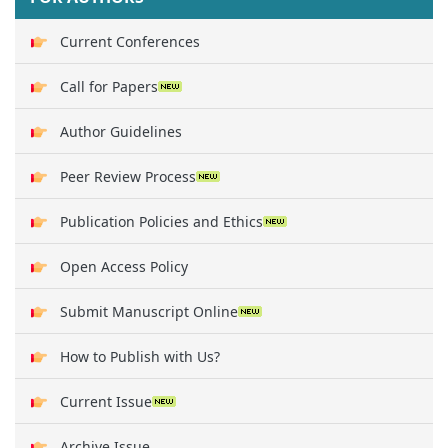
Current Conferences
Call for Papers
Author Guidelines
Peer Review Process
Publication Policies and Ethics
Open Access Policy
Submit Manuscript Online
How to Publish with Us?
Current Issue
Archive Issue