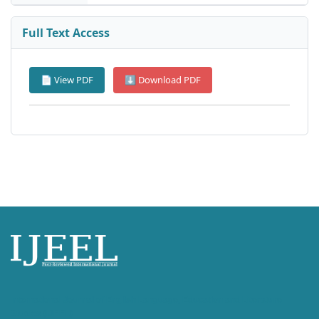
Full Text Access
📄 View PDF
⬇ Download PDF
International Journal of English Language, Education and Literature
Studies (IJEEL)