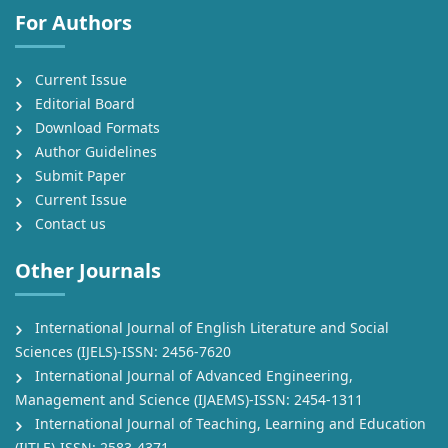
For Authors
Current Issue
Editorial Board
Download Formats
Author Guidelines
Submit Paper
Current Issue
Contact us
Other Journals
International Journal of English Literature and Social
Sciences (IJELS)-ISSN: 2456-7620
International Journal of Advanced Engineering,
Management and Science (IJAEMS)-ISSN: 2454-1311
International Journal of Teaching, Learning and Education
(IJTLE)-ISSN: 2583-4371