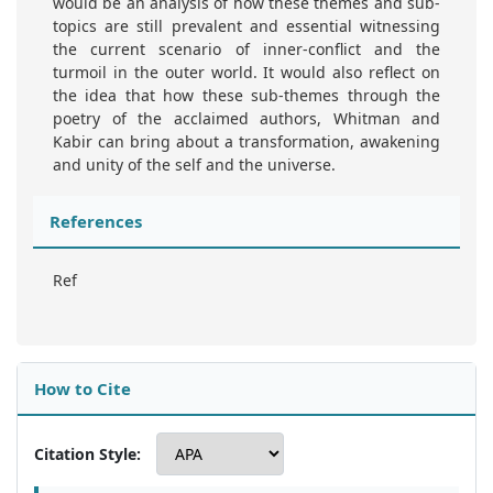
would be an analysis of how these themes and sub-
topics are still prevalent and essential witnessing
the current scenario of inner-conflict and the
turmoil in the outer world. It would also reflect on
the idea that how these sub-themes through the
poetry of the acclaimed authors, Whitman and
Kabir can bring about a transformation, awakening
and unity of the self and the universe.
References
Ref
How to Cite
Citation Style: