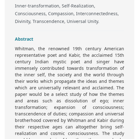
Inner-transformation, Self-Realization,
Consciousness, Compassion, Interconnectedness,
Divinity, Transcendence, Universal Unity.
Abstract
Whitman, the renowned 19th century American
representative poet and Kabir, the acclaimed 15th
century Indian mystic poet and singer have
immensely contributed towards transformation of
the inner self, the society and the world through
their works which propagate the ideas and themes
which are universally relevant and acclaimed. The
paper would be a select study of how the themes
and areas such as dissolution of ego; inner
transformation; expansion of consciousness;
transcendence of duties; compassion and universal
brotherhood covered by Whitman and Kabir during
their respective ages can altogether bring self-
realization and cosmic consciousness. The study