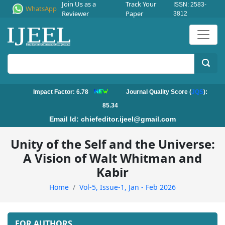
Join Us as a
Track Your
ISSN: 2583-
WhatsApp
Reviewer
Paper
3812
Impact Factor: 6.78
Journal Quality Score (
JQS
):
85.34
Email Id:
chiefeditor.ijeel@gmail.com
Unity of the Self and the Universe:
A Vision of Walt Whitman and
Kabir
Home
Vol-5, Issue-1, Jan - Feb 2026
FOR AUTHORS