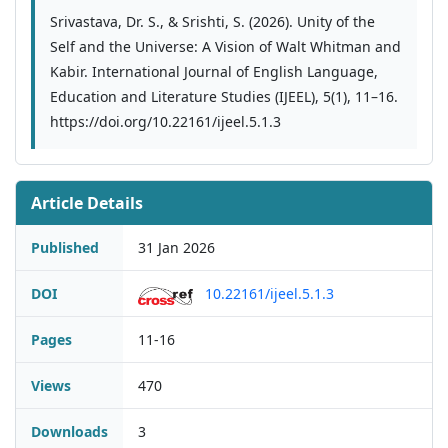
Srivastava, Dr. S., & Srishti, S. (2026). Unity of the
Self and the Universe: A Vision of Walt Whitman and
Kabir. International Journal of English Language,
Education and Literature Studies (IJEEL), 5(1), 11–16.
https://doi.org/10.22161/ijeel.5.1.3
Article Details
Published
31 Jan 2026
DOI
10.22161/ijeel.5.1.3
Pages
11-16
Views
470
Downloads
3