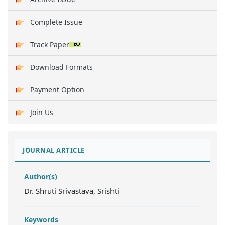
Complete Issue
Track Paper
Download Formats
Payment Option
Join Us
JOURNAL ARTICLE
Author(s)
Dr. Shruti Srivastava, Srishti
Keywords