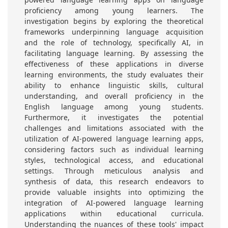
proficiency among young learners. The
investigation begins by exploring the theoretical
frameworks underpinning language acquisition
and the role of technology, specifically AI, in
facilitating language learning. By assessing the
effectiveness of these applications in diverse
learning environments, the study evaluates their
ability to enhance linguistic skills, cultural
understanding, and overall proficiency in the
English language among young students.
Furthermore, it investigates the potential
challenges and limitations associated with the
utilization of AI-powered language learning apps,
considering factors such as individual learning
styles, technological access, and educational
settings. Through meticulous analysis and
synthesis of data, this research endeavors to
provide valuable insights into optimizing the
integration of AI-powered language learning
applications within educational curricula.
Understanding the nuances of these tools' impact