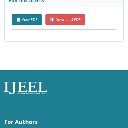
Full Text Access
📄 View PDF
⬇ Download PDF
International Journal of English Language, Education and Literature
Studies (IJEEL)
For Authors