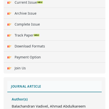
Current Issue
Archive Issue
Complete Issue
Track Paper
Download Formats
Payment Option
Join Us
JOURNAL ARTICLE
Author(s)
Balachandran Vadivel, Ahmad Abdulkareem