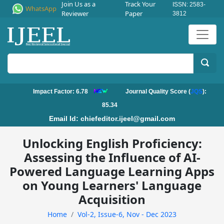
Join Us as a
Track Your
ISSN: 2583-
WhatsApp
Reviewer
Paper
3812
Impact Factor: 6.78
Journal Quality Score (
JQS
):
85.34
Email Id:
chiefeditor.ijeel@gmail.com
Unlocking English Proficiency:
Assessing the Influence of AI-
Powered Language Learning Apps
on Young Learners' Language
Acquisition
Home
Vol-2, Issue-6, Nov - Dec 2023