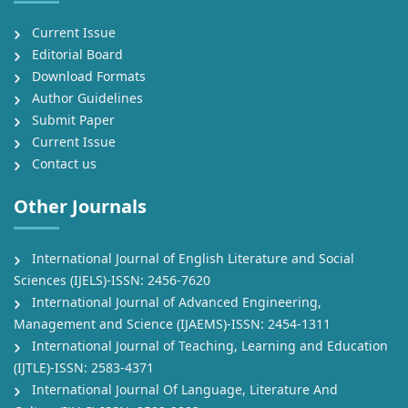
Current Issue
Editorial Board
Download Formats
Author Guidelines
Submit Paper
Current Issue
Contact us
Other Journals
International Journal of English Literature and Social
Sciences (IJELS)-ISSN: 2456-7620
International Journal of Advanced Engineering,
Management and Science (IJAEMS)-ISSN: 2454-1311
International Journal of Teaching, Learning and Education
(IJTLE)-ISSN: 2583-4371
International Journal Of Language, Literature And