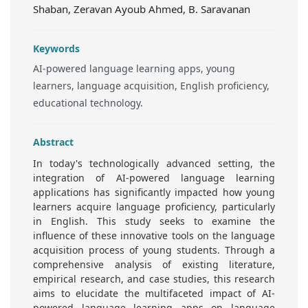
Shaban, Zeravan Ayoub Ahmed, B. Saravanan
Keywords
AI-powered language learning apps, young
learners, language acquisition, English proficiency,
educational technology.
Abstract
In today's technologically advanced setting, the
integration of AI-powered language learning
applications has significantly impacted how young
learners acquire language proficiency, particularly
in English. This study seeks to examine the
influence of these innovative tools on the language
acquisition process of young students. Through a
comprehensive analysis of existing literature,
empirical research, and case studies, this research
aims to elucidate the multifaceted impact of AI-
powered language learning apps on language