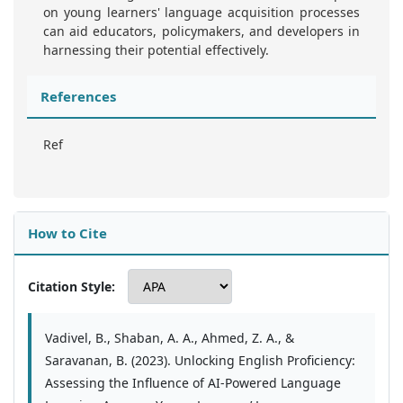
on young learners' language acquisition processes
can aid educators, policymakers, and developers in
harnessing their potential effectively.
References
Ref
How to Cite
Citation Style:
Vadivel, B., Shaban, A. A., Ahmed, Z. A., &
Saravanan, B. (2023). Unlocking English Proficiency:
Assessing the Influence of AI-Powered Language