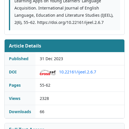
Learning Apps on Young Learners’ Language
Acquisition. International Journal of English
Language, Education and Literature Studies (IJEEL),
2(6), 55–62. https://doi.org/10.22161/ijeel.2.6.7
Article Details
Published
31 Dec 2023
DOI
10.22161/ijeel.2.6.7
Pages
55-62
Views
2328
Downloads
66