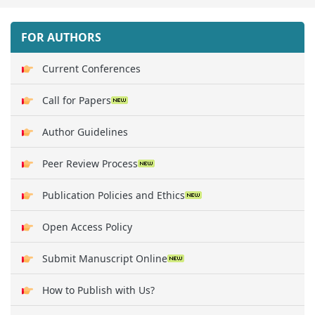
FOR AUTHORS
Current Conferences
Call for Papers
Author Guidelines
Peer Review Process
Publication Policies and Ethics
Open Access Policy
Submit Manuscript Online
How to Publish with Us?