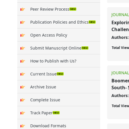
Peer Review Process
JOURNAL
Publication Policies and Ethics
Explori
Challen
Open Access Policy
Authors:
Submit Manuscript Online
Total Vie
How to Publish with Us?
JOURNAL
Current Issue
Boomera
Archive Issue
South- 
Authors:
Complete Issue
Total Vie
Track Paper
Download Formats