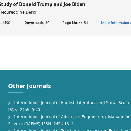
Study of Donald Trump and Joe Biden
Noureddine Derki
w:
1490
Downloads:
30
Page No:
44-54
More Information.
Other Journals
International Journal of English Literature and Social Scienc
ISSN: 2456-7620
International Journal of Advanced Engineering, Manageme
Science (IJAEMS)-ISSN: 2454-1311
International Journal of Teaching, Learning and Education (