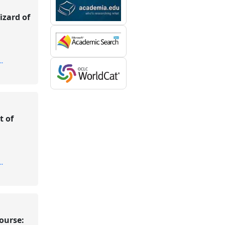
izard of
..
t of
..
course: