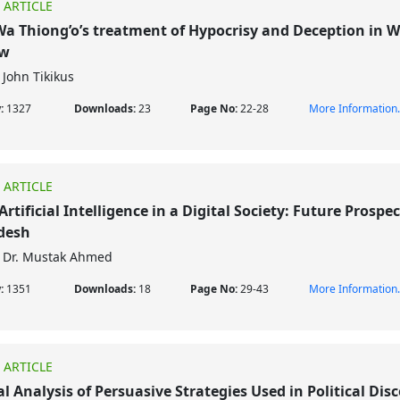
 ARTICLE
a Thiong’o’s treatment of Hypocrisy and Deception in W
ow
John Tikikus
w:
1327
Downloads:
23
Page No:
22-28
More Information.
 ARTICLE
Artificial Intelligence in a Digital Society: Future Prospec
desh
Dr. Mustak Ahmed
w:
1351
Downloads:
18
Page No:
29-43
More Information.
 ARTICLE
cal Analysis of Persuasive Strategies Used in Political Dis