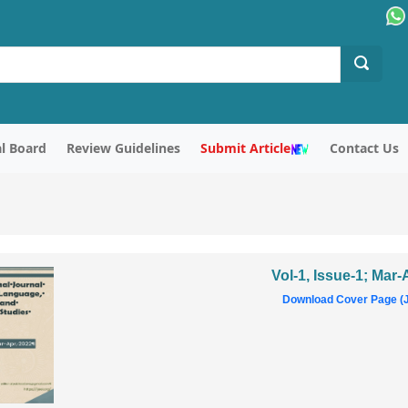
al Board
Review Guidelines
Submit Article
Contact Us
Vol-1, Issue-1; Mar
Download Cover Page (