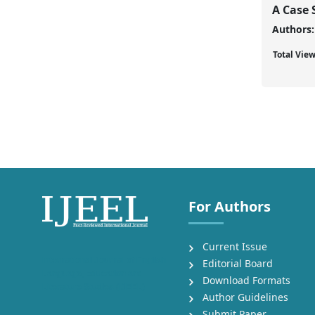
A Case 
Authors:
Total Vie
For Authors
Current Issue
International Journal of English
Editorial Board
Language, Education and
Download Formats
Literature Studies (IJEEL)
Author Guidelines
Submit Paper