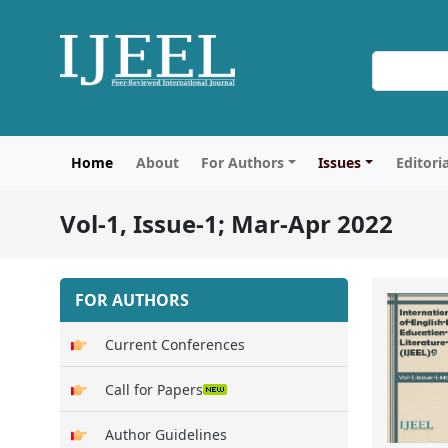
Home
About
For Authors
Issues
Editori
Vol-1, Issue-1; Mar-Apr 2022
FOR AUTHORS
Current Conferences
Call for Papers
Author Guidelines