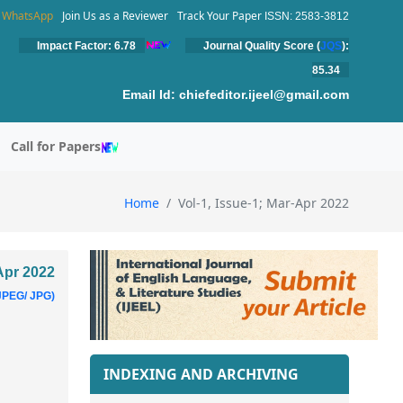
WhatsApp
Join Us as a Reviewer
Track Your Paper
ISSN: 2583-3812
Impact Factor: 6.78
Journal Quality Score (
JQS
):
85.34
Email Id:
chiefeditor.ijeel@gmail.com
Call for Papers
Home
Vol-1, Issue-1; Mar-Apr 2022
-Apr 2022
JPEG/ JPG)
INDEXING AND ARCHIVING