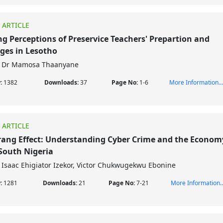
 ARTICLE
ng Perceptions of Preservice Teachers' Prepartion and
ges in Lesotho
Dr Mamosa Thaanyane
w:
1382
Downloads:
37
Page No:
1-6
More Information...
 ARTICLE
ng Effect: Understanding Cyber Crime and the Econom
South Nigeria
Isaac Ehigiator Izekor, Victor Chukwugekwu Ebonine
w:
1281
Downloads:
21
Page No:
7-21
More Information..