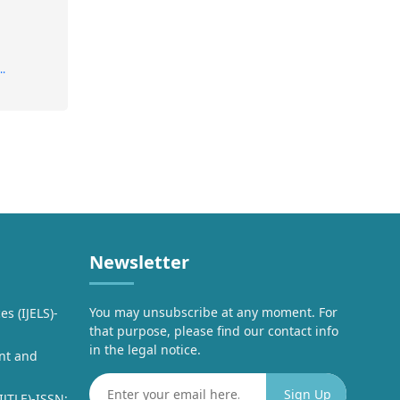
..
Newsletter
You may unsubscribe at any moment. For
es (IJELS)-
that purpose, please find our contact info
in the legal notice.
nt and
IJTLE)-ISSN: