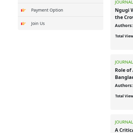
JOURNAL
Ngugi W
Payment Option
the Cr
Join Us
Authors:
Total Vie
JOURNAL
Role of 
Bangla
Authors:
Total Vie
JOURNAL
A Criti