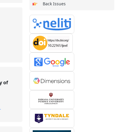
Back Issues
y of
.