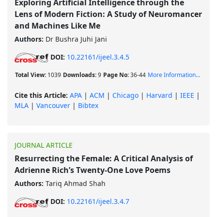
Exploring Artificial Intelligence through the
Lens of Modern Fiction: A Study of Neuromancer
and Machines Like Me
Authors:
Dr Bushra Juhi Jani
DOI:
10.22161/ijeel.3.4.5
Total View:
1039
Downloads:
9
Page No:
36-44
More Information...
Cite this Article:
APA
|
ACM
|
Chicago
|
Harvard
|
IEEE
|
MLA
|
Vancouver
|
Bibtex
JOURNAL ARTICLE
Resurrecting the Female: A Critical Analysis of
Adrienne Rich’s Twenty-One Love Poems
Authors:
Tariq Ahmad Shah
DOI:
10.22161/ijeel.3.4.7