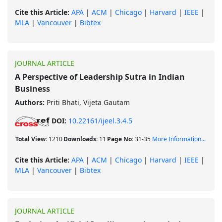
Cite this Article:
APA
|
ACM
|
Chicago
|
Harvard
|
IEEE
|
MLA
|
Vancouver
|
Bibtex
JOURNAL ARTICLE
A Perspective of Leadership Sutra in Indian
Business
Authors:
Priti Bhati, Vijeta Gautam
DOI:
10.22161/ijeel.3.4.5
Total View:
1210
Downloads:
11
Page No:
31-35
More Information...
Cite this Article:
APA
|
ACM
|
Chicago
|
Harvard
|
IEEE
|
MLA
|
Vancouver
|
Bibtex
JOURNAL ARTICLE