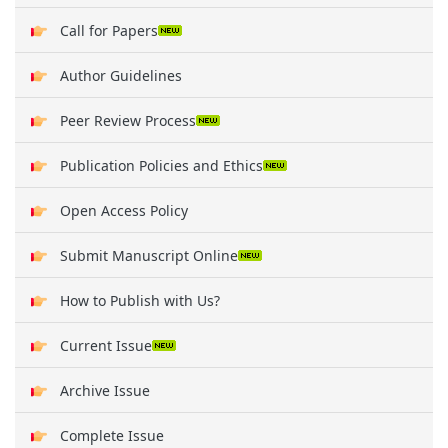
Call for Papers
Author Guidelines
Peer Review Process
Publication Policies and Ethics
Open Access Policy
Submit Manuscript Online
How to Publish with Us?
Current Issue
Archive Issue
Complete Issue