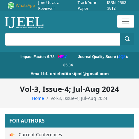
Join Us as a
Track Your
ISSN: 2583-
WhatsApp
Reviewer
Paper
3812
Impact Factor: 6.78
Journal Quality Score (
JQS
):
85.34
Email Id:
chiefeditor.ijeel@gmail.com
Vol-3, Issue-4; Jul-Aug 2024
Home
Vol-3, Issue-4; Jul-Aug 2024
FOR AUTHORS
Current Conferences