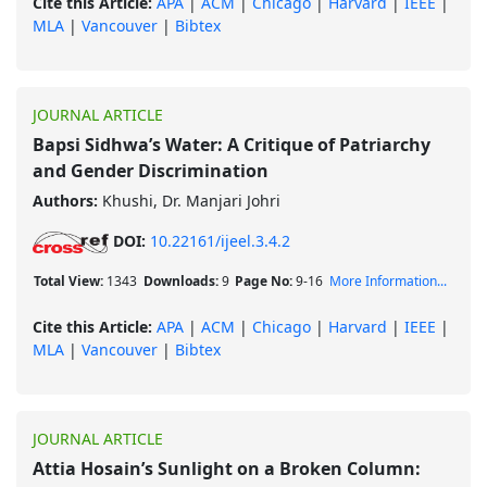
Cite this Article:
APA
|
ACM
|
Chicago
|
Harvard
|
IEEE
|
MLA
|
Vancouver
|
Bibtex
JOURNAL ARTICLE
Bapsi Sidhwa’s Water: A Critique of Patriarchy
and Gender Discrimination
Authors:
Khushi, Dr. Manjari Johri
DOI:
10.22161/ijeel.3.4.2
Total View:
1343
Downloads:
9
Page No:
9-16
More Information...
Cite this Article:
APA
|
ACM
|
Chicago
|
Harvard
|
IEEE
|
MLA
|
Vancouver
|
Bibtex
JOURNAL ARTICLE
Attia Hosain’s Sunlight on a Broken Column: