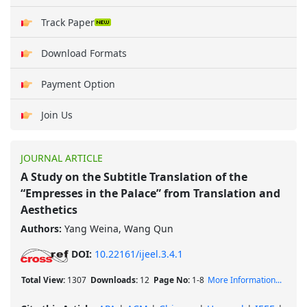
Track Paper
Download Formats
Payment Option
Join Us
JOURNAL ARTICLE
A Study on the Subtitle Translation of the
“Empresses in the Palace” from Translation and
Aesthetics
Authors:
Yang Weina, Wang Qun
DOI:
10.22161/ijeel.3.4.1
Total View:
1307
Downloads:
12
Page No:
1-8
More Information...