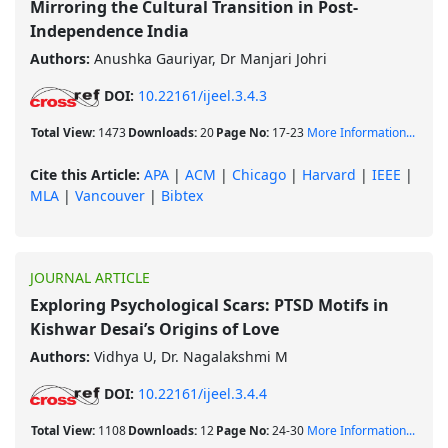
Mirroring the Cultural Transition in Post-
Independence India
Authors:
Anushka Gauriyar, Dr Manjari Johri
DOI:
10.22161/ijeel.3.4.3
Total View:
1473
Downloads:
20
Page No:
17-23
More Information...
Cite this Article:
APA
|
ACM
|
Chicago
|
Harvard
|
IEEE
|
MLA
|
Vancouver
|
Bibtex
JOURNAL ARTICLE
Exploring Psychological Scars: PTSD Motifs in
Kishwar Desai’s Origins of Love
Authors:
Vidhya U, Dr. Nagalakshmi M
DOI:
10.22161/ijeel.3.4.4
Total View:
1108
Downloads:
12
Page No:
24-30
More Information...