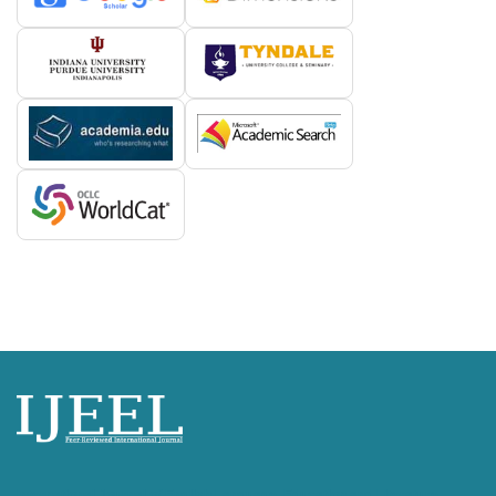
International Journal of English Language, Education and Literature