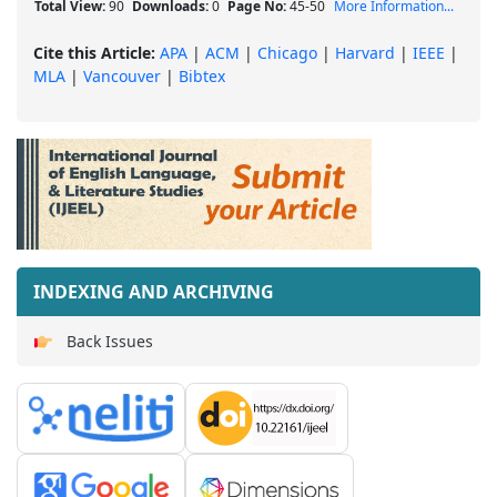
Total View:
90
Downloads:
0
Page No:
45-50
More Information...
Cite this Article:
APA
|
ACM
|
Chicago
|
Harvard
|
IEEE
|
MLA
|
Vancouver
|
Bibtex
INDEXING AND ARCHIVING
Back Issues