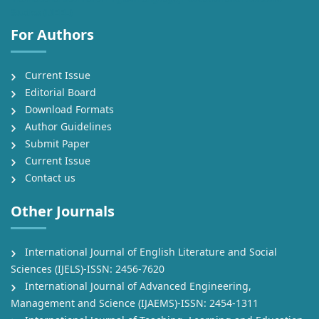
Studies (IJEEL)
For Authors
Current Issue
Editorial Board
Download Formats
Author Guidelines
Submit Paper
Current Issue
Contact us
Other Journals
International Journal of English Literature and Social
Sciences (IJELS)-ISSN: 2456-7620
International Journal of Advanced Engineering,
Management and Science (IJAEMS)-ISSN: 2454-1311